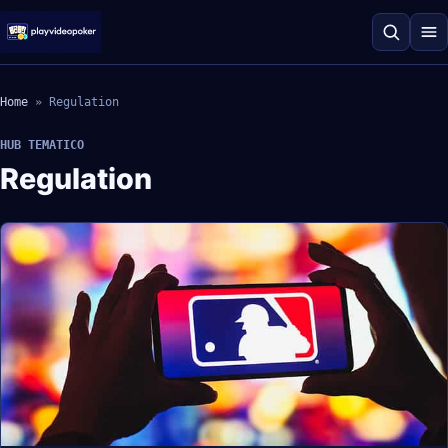
Home
»
Regulation
HUB TEMATICO
Regulation