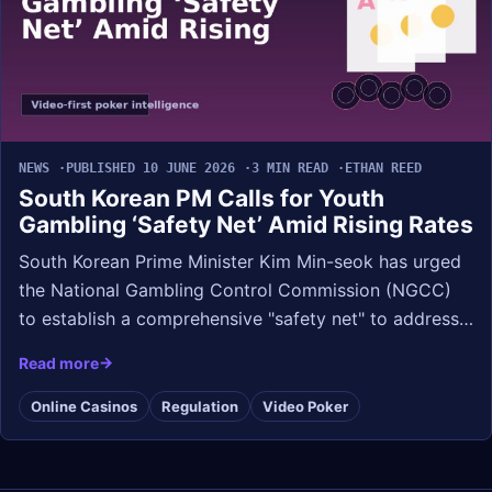
NEWS
PUBLISHED 10 JUNE 2026
3 MIN READ
ETHAN REED
South Korean PM Calls for Youth
Gambling ‘Safety Net’ Amid Rising Rates
South Korean Prime Minister Kim Min-seok has urged
the National Gambling Control Commission (NGCC)
to establish a comprehensive "safety net" to address…
Read more
Online Casinos
Regulation
Video Poker