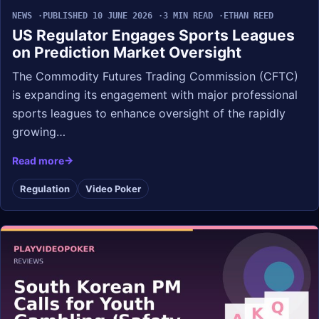
NEWS
PUBLISHED 10 JUNE 2026
3 MIN READ
ETHAN REED
US Regulator Engages Sports Leagues
on Prediction Market Oversight
The Commodity Futures Trading Commission (CFTC)
is expanding its engagement with major professional
sports leagues to enhance oversight of the rapidly
growing…
Read more
Regulation
Video Poker