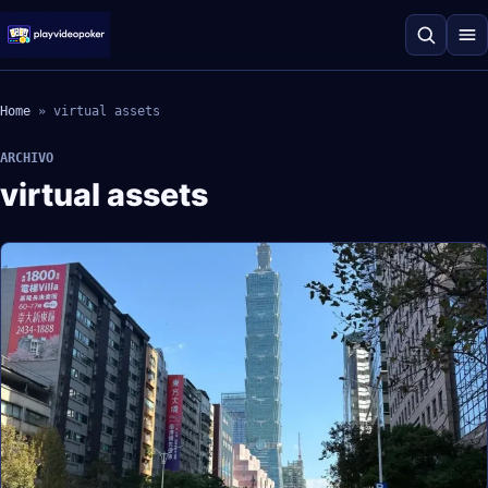
Home
»
virtual assets
ARCHIVO
virtual assets