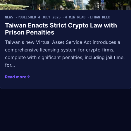
NEWS
PUBLISHED 4 JULY 2026
4 MIN READ
ETHAN REED
Taiwan Enacts Strict Crypto Law with
Prison Penalties
Taiwan's new Virtual Asset Service Act introduces a
comprehensive licensing system for crypto firms,
complete with significant penalties, including jail time,
for…
Read more