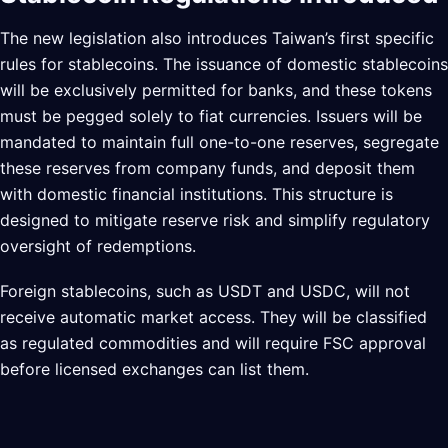
The new legislation also introduces Taiwan’s first specific
rules for stablecoins. The issuance of domestic stablecoins
will be exclusively permitted for banks, and these tokens
must be pegged solely to fiat currencies. Issuers will be
mandated to maintain full one-to-one reserves, segregate
these reserves from company funds, and deposit them
with domestic financial institutions. This structure is
designed to mitigate reserve risk and simplify regulatory
oversight of redemptions.
Foreign stablecoins, such as USDT and USDC, will not
receive automatic market access. They will be classified
as regulated commodities and will require FSC approval
before licensed exchanges can list them.