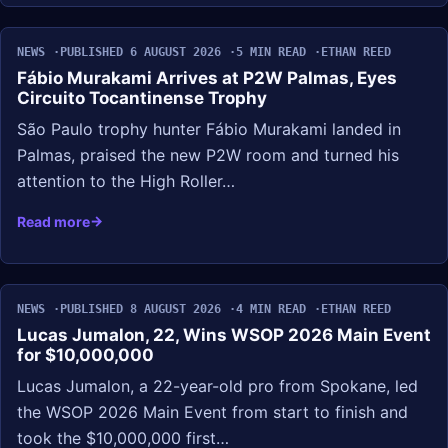
NEWS
PUBLISHED 6 AUGUST 2026
5 MIN READ
ETHAN REED
Fábio Murakami Arrives at P2W Palmas, Eyes
Circuito Tocantinense Trophy
São Paulo trophy hunter Fábio Murakami landed in
Palmas, praised the new P2W room and turned his
attention to the High Roller…
Read more
NEWS
PUBLISHED 8 AUGUST 2026
4 MIN READ
ETHAN REED
Lucas Jumalon, 22, Wins WSOP 2026 Main Event
for $10,000,000
Lucas Jumalon, a 22-year-old pro from Spokane, led
the WSOP 2026 Main Event from start to finish and
took the $10,000,000 first…