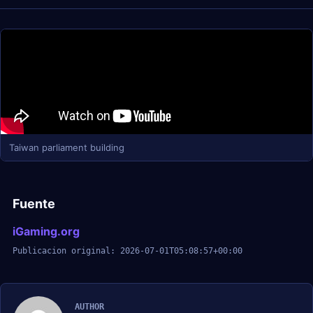
Taiwan parliament building
Fuente
iGaming.org
Publicacion original: 2026-07-01T05:08:57+00:00
AUTHOR