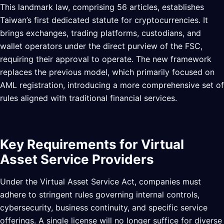
This landmark law, comprising 56 articles, establishes
Taiwan’s first dedicated statute for cryptocurrencies. It
brings exchanges, trading platforms, custodians, and
wallet operators under the direct purview of the FSC,
requiring their approval to operate. The new framework
replaces the previous model, which primarily focused on
AML registration, introducing a more comprehensive set of
rules aligned with traditional financial services.
Key Requirements for Virtual
Asset Service Providers
Under the Virtual Asset Service Act, companies must
adhere to stringent rules governing internal controls,
cybersecurity, business continuity, and specific service
offerings. A single license will no longer suffice for diverse