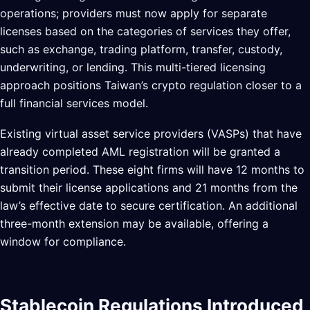
operations; providers must now apply for separate
licenses based on the categories of services they offer,
such as exchange, trading platform, transfer, custody,
underwriting, or lending. This multi-tiered licensing
approach positions Taiwan’s crypto regulation closer to a
full financial services model.
Existing virtual asset service providers (VASPs) that have
already completed AML registration will be granted a
transition period. These eight firms will have 12 months to
submit their license applications and 21 months from the
law’s effective date to secure certification. An additional
three-month extension may be available, offering a
window for compliance.
Stablecoin Regulations Introduced