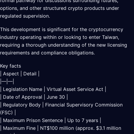
formal pathway for discussions surrounding futures,
options, and other structured crypto products under
regulated supervision.
This development is significant for the cryptocurrency
industry operating within or looking to enter Taiwan,
requiring a thorough understanding of the new licensing
requirements and compliance obligations.
Key facts
| Aspect | Detail |
|—|—|
| Legislation Name | Virtual Asset Service Act |
| Date of Approval | June 30 |
| Regulatory Body | Financial Supervisory Commission
(FSC) |
| Maximum Prison Sentence | Up to 7 years |
| Maximum Fine | NT$100 million (approx. $3.1 million