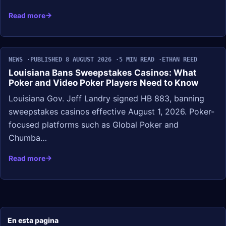
Read more
NEWS
PUBLISHED 8 AUGUST 2026
5 MIN READ
ETHAN REED
Louisiana Bans Sweepstakes Casinos: What
Poker and Video Poker Players Need to Know
Louisiana Gov. Jeff Landry signed HB 883, banning
sweepstakes casinos effective August 1, 2026. Poker-
focused platforms such as Global Poker and
Chumba…
Read more
En esta pagina