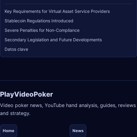
Key Requirements for Virtual Asset Service Providers
Stablecoin Regulations Introduced
Severe Penalties for Non-Compliance
Secondary Legislation and Future Developments
Datos clave
PlayVideoPoker
Video poker news, YouTube hand analysis, guides, reviews
and strategy.
Home
News