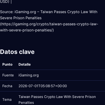
USD) |
Source: iGaming.org – Taiwan Passes Crypto Law With
Severe Prison Penalties
(https://igaming.org/crypto/taiwan-passes-crypto-law-
with-severe-prison-penalties/)
Datos clave
Punto
Detalle
Fuente
iGaming.org
Fecha
2026-07-01T05:08:57+00:00
Taiwan Passes Crypto Law With Severe Prison
Tema
Penalties