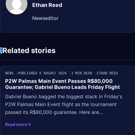
Ethan Reed
Newseditor
Related stories
NEWS
PUBLISHED 8 AUGUST 2026
3 MIN READ
ETHAN REED
P2W Palmas Main Event Passes R$80,000
Guarantee; Gabriel Bueno Leads Friday Flight
Gabriel Bueno bagged the biggest stack in Friday's
P2W Palmas Main Event flight as the tournament
passed its R$80,000 guarantee. Here are…
Read more