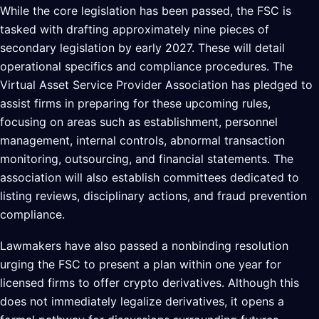
While the core legislation has been passed, the FSC is
tasked with drafting approximately nine pieces of
secondary legislation by early 2027. These will detail
operational specifics and compliance procedures. The
Virtual Asset Service Provider Association has pledged to
assist firms in preparing for these upcoming rules,
focusing on areas such as establishment, personnel
management, internal controls, abnormal transaction
monitoring, outsourcing, and financial statements. The
association will also establish committees dedicated to
listing reviews, disciplinary actions, and fraud prevention
compliance.
Lawmakers have also passed a nonbinding resolution
urging the FSC to present a plan within one year for
licensed firms to offer crypto derivatives. Although this
does not immediately legalize derivatives, it opens a