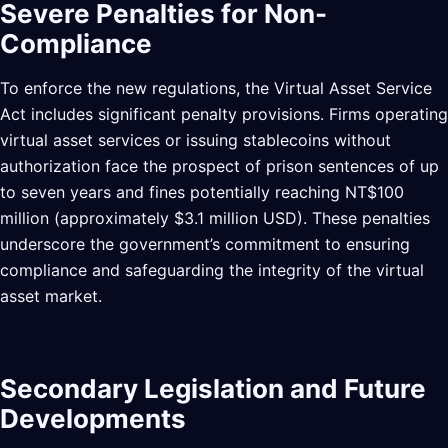
Severe Penalties for Non-
Compliance
To enforce the new regulations, the Virtual Asset Service
Act includes significant penalty provisions. Firms operating
virtual asset services or issuing stablecoins without
authorization face the prospect of prison sentences of up
to seven years and fines potentially reaching NT$100
million (approximately $3.1 million USD). These penalties
underscore the government’s commitment to ensuring
compliance and safeguarding the integrity of the virtual
asset market.
Secondary Legislation and Future
Developments