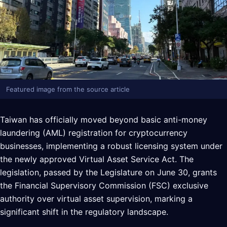
Featured image from the source article
Taiwan has officially moved beyond basic anti-money
laundering (AML) registration for cryptocurrency
businesses, implementing a robust licensing system under
the newly approved Virtual Asset Service Act. The
legislation, passed by the Legislature on June 30, grants
the Financial Supervisory Commission (FSC) exclusive
authority over virtual asset supervision, marking a
significant shift in the regulatory landscape.