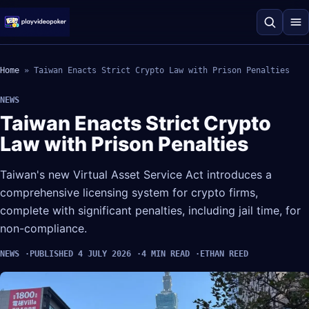
Home
»
Taiwan Enacts Strict Crypto Law with Prison Penalties
NEWS
Taiwan Enacts Strict Crypto
Law with Prison Penalties
Taiwan's new Virtual Asset Service Act introduces a
comprehensive licensing system for crypto firms,
complete with significant penalties, including jail time, for
non-compliance.
NEWS
PUBLISHED 4 JULY 2026
4 MIN READ
ETHAN REED