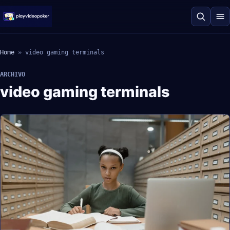
Home
»
video gaming terminals
ARCHIVO
video gaming terminals