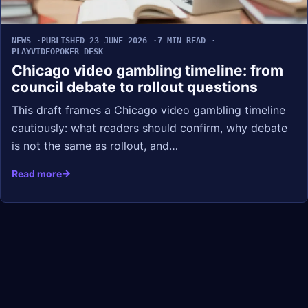
NEWS
PUBLISHED 23 JUNE 2026
7 MIN READ
PLAYVIDEOPOKER DESK
Chicago video gambling timeline: from
council debate to rollout questions
This draft frames a Chicago video gambling timeline
cautiously: what readers should confirm, why debate
is not the same as rollout, and…
Read more