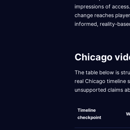
impressions of access.
change reaches player
informed, reality-bas
Chicago vid
The table below is str
real Chicago timeline 
unsupported claims ab
Timeline
W
checkpoint