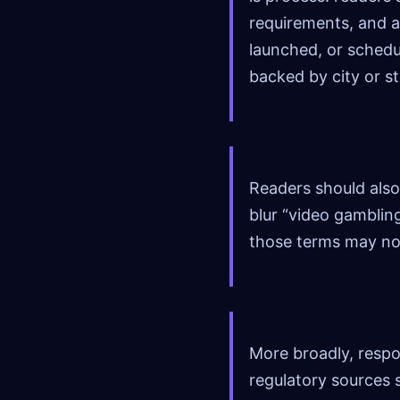
requirements, and a
launched, or schedu
backed by city or st
Readers should also
blur “video gamblin
those terms may not
More broadly, respo
regulatory sources 