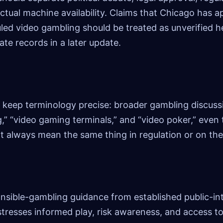
ctual machine availability. Claims that Chicago has 
led video gambling should be treated as unverified h
ate records in a later update.
 keep terminology precise: broader gambling discuss
g,” “video gaming terminals,” and “video poker,” even
 always mean the same thing in regulation or on th
nsible-gambling guidance from established public-in
stresses informed play, risk awareness, and access t