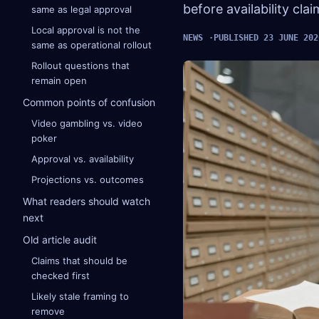
before availability cla
same as legal approval
Local approval is not the
NEWS
PUBLISHED 23 JUNE 202
same as operational rollout
Rollout questions that
remain open
Common points of confusion
Video gambling vs. video
poker
Approval vs. availability
Projections vs. outcomes
What readers should watch
next
Old article audit
Claims that should be
checked first
Likely stale framing to
remove