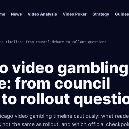
me
News
Video Analysis
Video Poker
Strategy
Guides
ng timeline: from council debate to rollout questions
o video gambling
e: from council
to rollout questi
icago video gambling timeline cautiously: what reade
 not the same as rollout, and which official checkpo