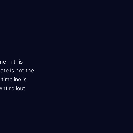
e in this
ate is not the
timeline is
ent rollout