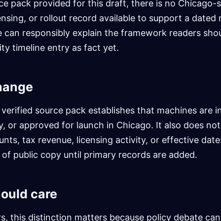
ce pack provided for this draft, there is no Chicago-s
ensing, or rollout record available to support a dated 
e can responsibly explain the framework readers shoul
ty timeline entry as fact yet.
hange
 verified source pack establishes that machines are in
ay, or approved for launch in Chicago. It also does no
nts, tax revenue, licensing activity, or effective dat
t of public copy until primary records are added.
ould care
s, this distinction matters because policy debate can