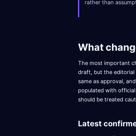
rather than assumpt
What chang
The most important ch
draft, but the editoria
same as approval, and a
populated with officia
should be treated caut
Latest confirm