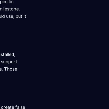
pecific
milestone.
d use, but it
stalled,
t support
es. Those
 create false