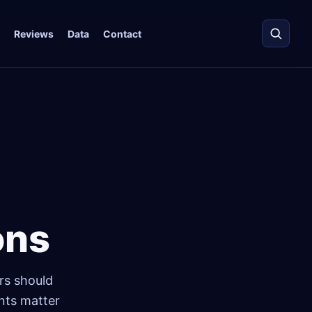
Reviews
Data
Contact
ons
rs should
ints matter