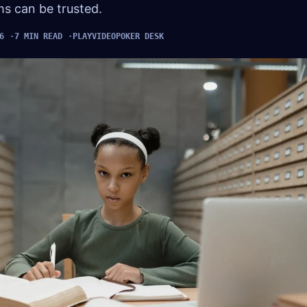
ims can be trusted.
6
7 MIN READ
PLAYVIDEOPOKER DESK