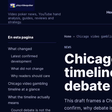
Ho
Video poker news, YouTube hand
analysis, guides, reviews and
strategy.
Home
»
Chicago video gambli
En esta pagina
NEWS
What changed
Chicag
Latest confirmed
development
timelin
What did not change
Why readers should care
debate 
Chicago video gambling
timeline at a glance
What the timeline actually
This draft frames a Ch
means
confirm, why debate is
Council debate is not the