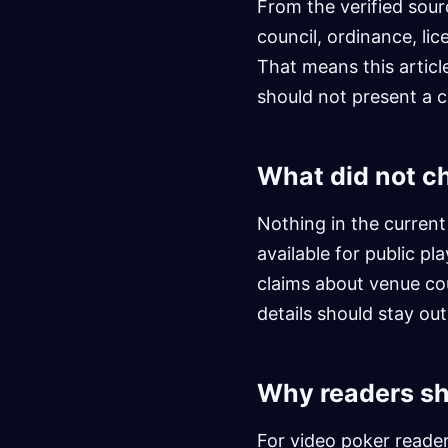
From the verified sour
council, ordinance, lic
That means this articl
should not present a ci
What did not c
Nothing in the current
available for public pl
claims about venue cou
details should stay ou
Why readers sh
For video poker reader