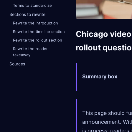
Terms to standardize
Sections to rewrite
Rewrite the introduction
Chicago video 
Rewrite the timeline section
Rewrite the rollout section
rollout questi
Rewrite the reader
takeaway
Sources
Summary box
This page should fun
announcement. With 
is process: readers 