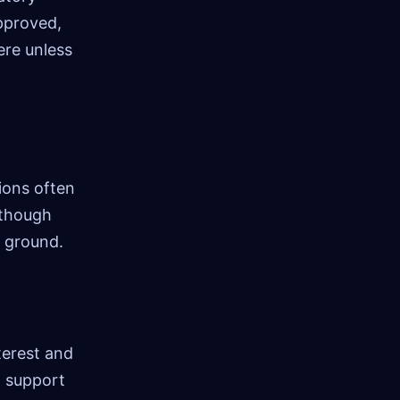
approved,
ere unless
ions often
 though
e ground.
terest and
o support