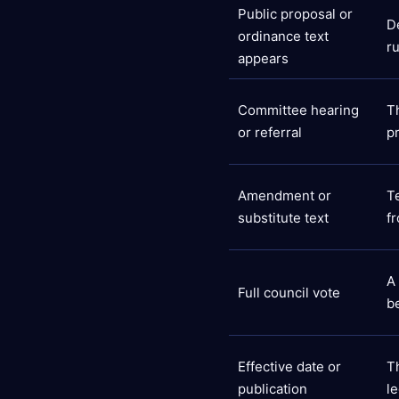
Public proposal or
D
ordinance text
r
appears
Committee hearing
T
or referral
p
Amendment or
T
substitute text
f
A
Full council vote
b
Effective date or
T
publication
le