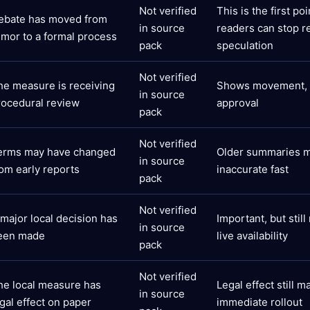
Not verified
This is the first po
ebate has moved from
in source
readers can stop r
umor to a formal process
pack
speculation
Not verified
he measure is receiving
Shows movement, b
in source
rocedural review
approval
pack
Not verified
erms may have changed
Older summaries 
in source
rom early reports
inaccurate fast
pack
Not verified
 major local decision has
Important, but stil
in source
een made
live availability
pack
Not verified
he local measure has
Legal effect still m
in source
gal effect on paper
immediate rollout