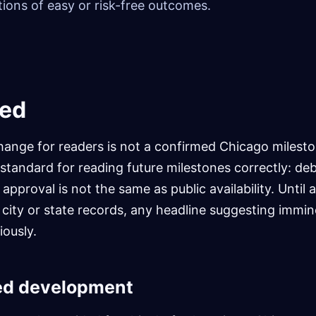
ions of easy or risk-free outcomes.
ed
ange for readers is not a confirmed Chicago mileston
l standard for reading future milestones correctly: deb
pproval is not the same as public availability. Until a 
l city or state records, any headline suggesting immin
iously.
ed development