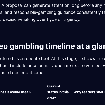
 A proposal can generate attention long before any 
s, and responsible-gambling guidance consistently f
ed decision-making over hype or urgency.
eo gambling timeline at a gl
uctured as an update tool. At this stage, it shows the
should include once primary documents are verified, 
out dates or outcomes.
Current
hat it would mean
status in this
Why readers shoul
draft