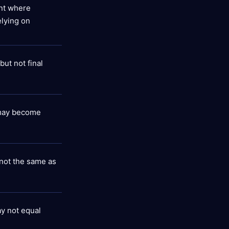
int where
elying on
ut not final
may become
l not the same as
ay not equal