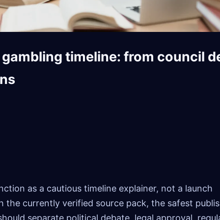
gambling timeline: from council d
ons
ction as a cautious timeline explainer, not a launch
the currently verified source pack, the safest publi
should separate political debate, legal approval, regul