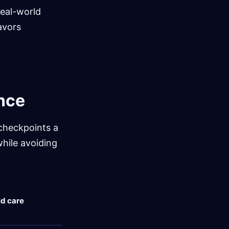
real-world
avors
ance
 checkpoints a
while avoiding
d care