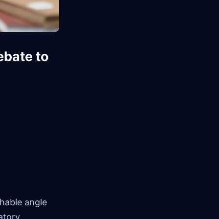
ebate to
shable angle
atory