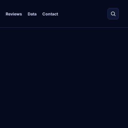
Reviews
Data
Contact