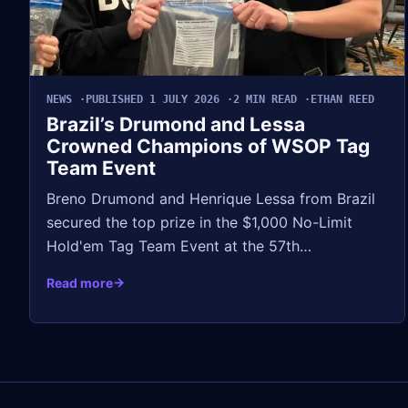
NEWS
PUBLISHED 1 JULY 2026
2 MIN READ
ETHAN REED
Brazil’s Drumond and Lessa
Crowned Champions of WSOP Tag
Team Event
Breno Drumond and Henrique Lessa from Brazil
secured the top prize in the $1,000 No-Limit
Hold'em Tag Team Event at the 57th…
Read more