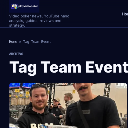
Ho
Video poker news, YouTube hand
analysis, guides, reviews and
strategy.
Home
»
Tag Team Event
ARCHIVO
Tag Team Even