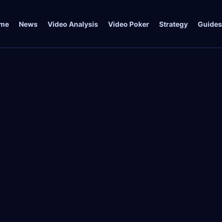
me
News
Video Analysis
Video Poker
Strategy
Guides
t