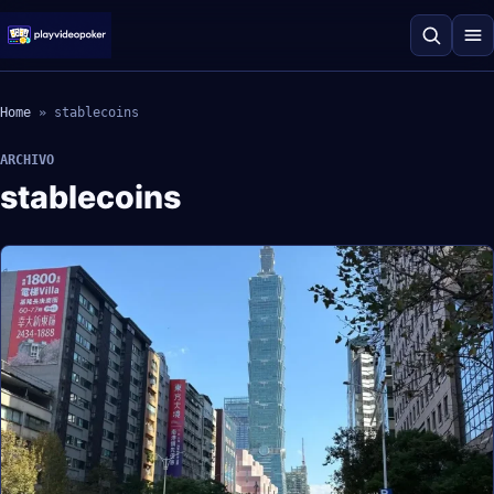
Home
»
stablecoins
ARCHIVO
stablecoins