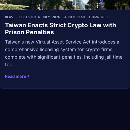
NEWS
PUBLISHED 4 JULY 2026
4 MIN READ
ETHAN REED
Taiwan Enacts Strict Crypto Law with
Prison Penalties
Taiwan's new Virtual Asset Service Act introduces a
comprehensive licensing system for crypto firms,
complete with significant penalties, including jail time,
for…
Read more