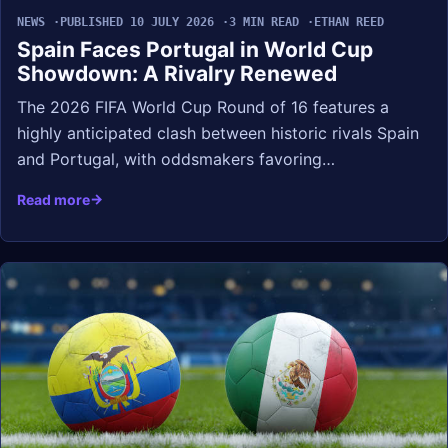
NEWS
PUBLISHED 10 JULY 2026
3 MIN READ
ETHAN REED
Spain Faces Portugal in World Cup
Showdown: A Rivalry Renewed
The 2026 FIFA World Cup Round of 16 features a
highly anticipated clash between historic rivals Spain
and Portugal, with oddsmakers favoring…
Read more