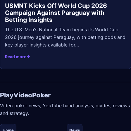
USMNT Kicks Off World Cup 2026
Campaign Against Paraguay with
Betting Insights
The U.S. Men's National Team begins its World Cup
2026 journey against Paraguay, with betting odds and
key player insights available for…
Read more
PlayVideoPoker
Video poker news, YouTube hand analysis, guides, reviews
and strategy.
Home
News