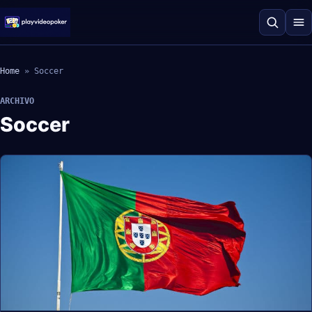
Home
»
Soccer
ARCHIVO
Soccer