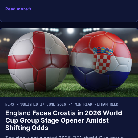
Read more
NEWS
PUBLISHED 17 JUNE 2026
4 MIN READ
ETHAN REED
England Faces Croatia in 2026 World
Cup Group Stage Opener Amidst
Shifting Odds