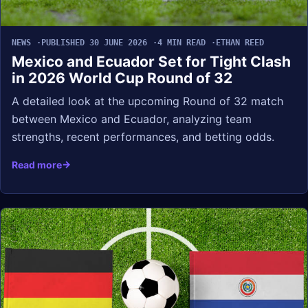
NEWS
PUBLISHED 30 JUNE 2026
4 MIN READ
ETHAN REED
Mexico and Ecuador Set for Tight Clash
in 2026 World Cup Round of 32
A detailed look at the upcoming Round of 32 match
between Mexico and Ecuador, analyzing team
strengths, recent performances, and betting odds.
Read more