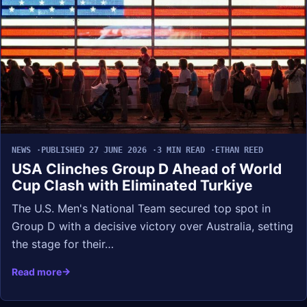
NEWS
PUBLISHED 27 JUNE 2026
3 MIN READ
ETHAN REED
USA Clinches Group D Ahead of World
Cup Clash with Eliminated Turkiye
The U.S. Men's National Team secured top spot in
Group D with a decisive victory over Australia, setting
the stage for their…
Read more