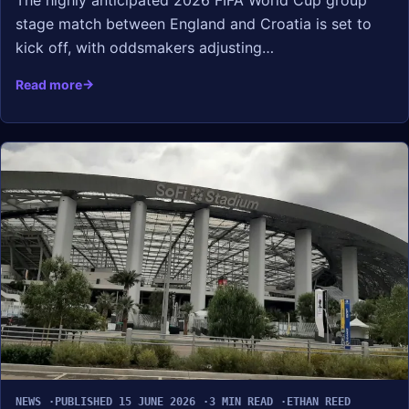
The highly anticipated 2026 FIFA World Cup group
stage match between England and Croatia is set to
kick off, with oddsmakers adjusting…
Read more
NEWS
PUBLISHED 15 JUNE 2026
3 MIN READ
ETHAN REED