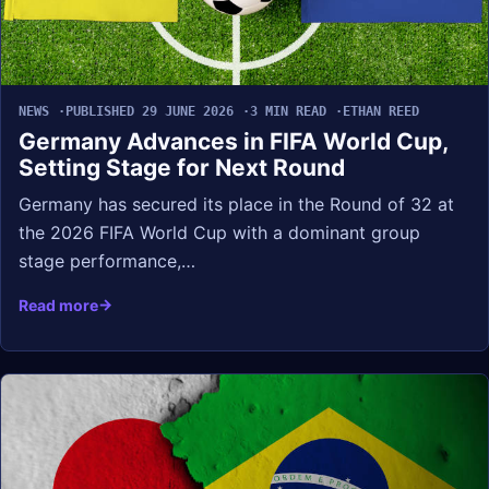
NEWS
PUBLISHED 29 JUNE 2026
3 MIN READ
ETHAN REED
Germany Advances in FIFA World Cup,
Setting Stage for Next Round
Germany has secured its place in the Round of 32 at
the 2026 FIFA World Cup with a dominant group
stage performance,…
Read more