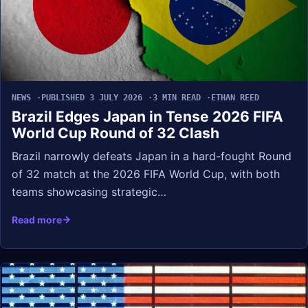
NEWS
PUBLISHED 3 JULY 2026
3 MIN READ
ETHAN REED
Brazil Edges Japan in Tense 2026 FIFA
World Cup Round of 32 Clash
Brazil narrowly defeats Japan in a hard-fought Round
of 32 match at the 2026 FIFA World Cup, with both
teams showcasing strategic…
Read more