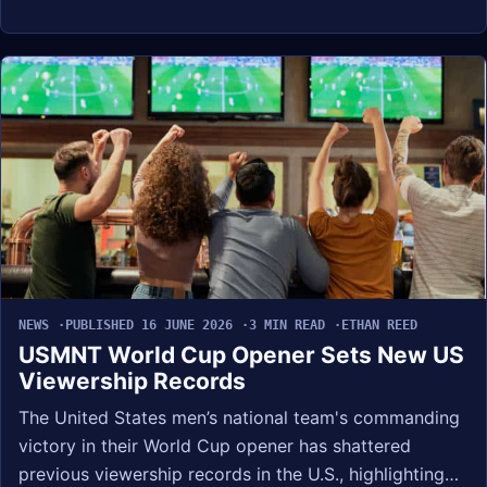
NEWS
PUBLISHED 16 JUNE 2026
3 MIN READ
ETHAN REED
USMNT World Cup Opener Sets New US
Viewership Records
The United States men’s national team's commanding
victory in their World Cup opener has shattered
previous viewership records in the U.S., highlighting…