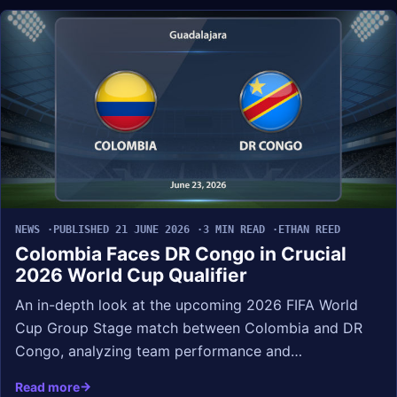
NEWS
PUBLISHED 21 JUNE 2026
3 MIN READ
ETHAN REED
Colombia Faces DR Congo in Crucial
2026 World Cup Qualifier
An in-depth look at the upcoming 2026 FIFA World
Cup Group Stage match between Colombia and DR
Congo, analyzing team performance and…
Read more