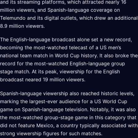
and its streaming platforms, which attracted nearly 16
million viewers, and Spanish-language coverage on
Telemundo and its digital outlets, which drew an additional
8.9 million viewers.
The English-language broadcast alone set a new record,
becoming the most-watched telecast of a US men’s
national team match in World Cup history. It also broke the
record for the most-watched English-language group
stage match. At its peak, viewership for the English
broadcast neared 19 million viewers.
Spanish-language viewership also reached historic levels,
marking the largest-ever audience for a US World Cup
game on Spanish-language television. Notably, it was also
the most-watched group-stage game in this category that
did not feature Mexico, a country typically associated with
strong viewership figures for such matches.