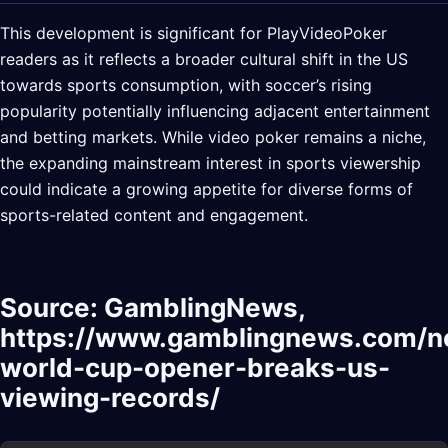
This development is significant for PlayVideoPoker
readers as it reflects a broader cultural shift in the US
towards sports consumption, with soccer’s rising
popularity potentially influencing adjacent entertainment
and betting markets. While video poker remains a niche,
the expanding mainstream interest in sports viewership
could indicate a growing appetite for diverse forms of
sports-related content and engagement.
Source: GamblingNews,
https://www.gamblingnews.com/
world-cup-opener-breaks-us-
viewing-records/