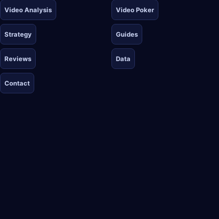
Video Analysis
Video Poker
Strategy
Guides
Reviews
Data
Contact