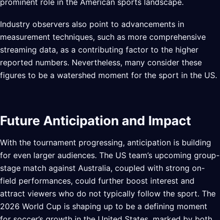
prominent role in the American sports landscape.
Industry observers also point to advancements in
measurement techniques, such as more comprehensive
streaming data, as a contributing factor to the higher
reported numbers. Nevertheless, many consider these
figures to be a watershed moment for the sport in the US.
Future Anticipation and Impact
With the tournament progressing, anticipation is building
for even larger audiences. The US team’s upcoming group-
stage match against Australia, coupled with strong on-
field performances, could further boost interest and
attract viewers who do not typically follow the sport. The
2026 World Cup is shaping up to be a defining moment
for soccer’s growth in the United States, marked by both