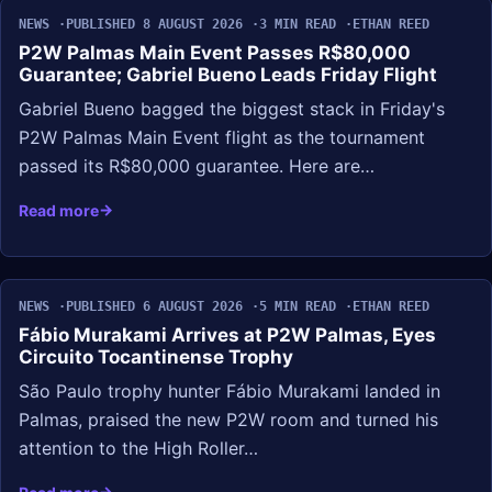
NEWS
PUBLISHED 8 AUGUST 2026
3 MIN READ
ETHAN REED
P2W Palmas Main Event Passes R$80,000
Guarantee; Gabriel Bueno Leads Friday Flight
Gabriel Bueno bagged the biggest stack in Friday's
P2W Palmas Main Event flight as the tournament
passed its R$80,000 guarantee. Here are…
Read more
NEWS
PUBLISHED 6 AUGUST 2026
5 MIN READ
ETHAN REED
Fábio Murakami Arrives at P2W Palmas, Eyes
Circuito Tocantinense Trophy
São Paulo trophy hunter Fábio Murakami landed in
Palmas, praised the new P2W room and turned his
attention to the High Roller…