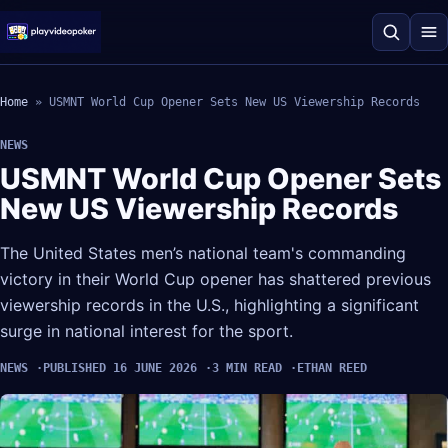
Home
»
USMNT World Cup Opener Sets New US Viewership Records
NEWS
USMNT World Cup Opener Sets
New US Viewership Records
The United States men’s national team's commanding
victory in their World Cup opener has shattered previous
viewership records in the U.S., highlighting a significant
surge in national interest for the sport.
NEWS
PUBLISHED 16 JUNE 2026
3 MIN READ
ETHAN REED