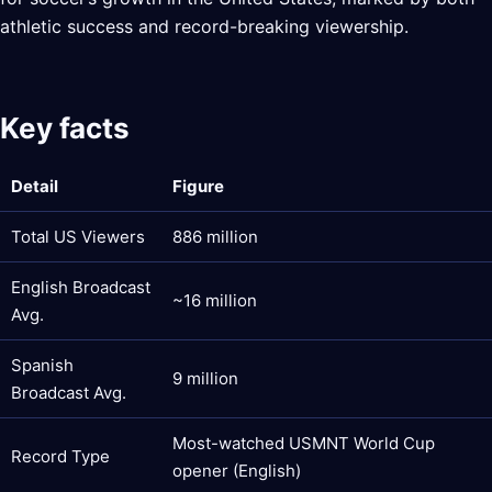
athletic success and record-breaking viewership.
Key facts
Detail
Figure
Total US Viewers
886 million
English Broadcast
~16 million
Avg.
Spanish
9 million
Broadcast Avg.
Most-watched USMNT World Cup
Record Type
opener (English)