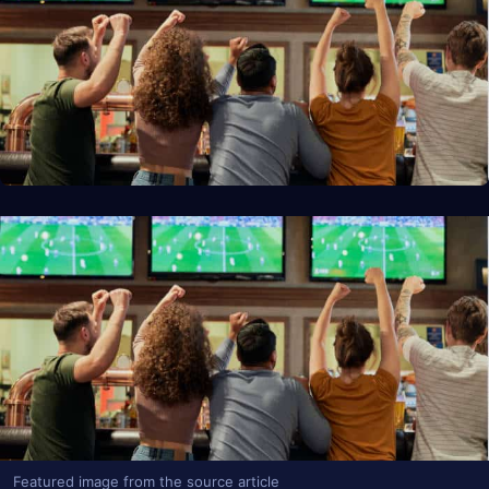
Featured image from the source article