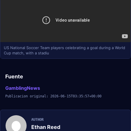
US National Soccer Team players celebrating a goal during a World
Cup match, with a stadiu
Fuente
GamblingNews
Publicacion original: 2026-06-15T03:35:57+00:00
AUTHOR
Ethan Reed