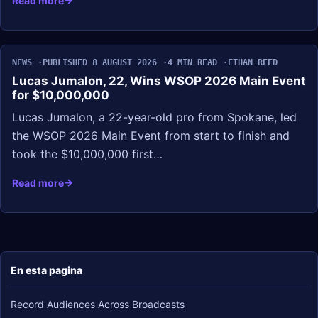
Read more
NEWS
PUBLISHED 8 AUGUST 2026
4 MIN READ
ETHAN REED
Lucas Jumalon, 22, Wins WSOP 2026 Main Event
for $10,000,000
Lucas Jumalon, a 22-year-old pro from Spokane, led
the WSOP 2026 Main Event from start to finish and
took the $10,000,000 first…
Read more
En esta pagina
Record Audiences Across Broadcasts