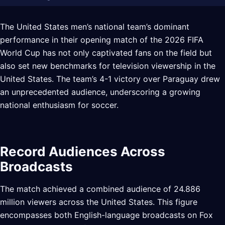
The United States men’s national team’s dominant
performance in their opening match of the 2026 FIFA
World Cup has not only captivated fans on the field but
also set new benchmarks for television viewership in the
United States. The team’s 4-1 victory over Paraguay drew
an unprecedented audience, underscoring a growing
national enthusiasm for soccer.
Record Audiences Across
Broadcasts
The match achieved a combined audience of 24.886
million viewers across the United States. This figure
encompasses both English-language broadcasts on Fox