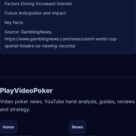
Factors Driving Increased Interest
Future Anticipation and Impact
Key facts
Source: GamblingNews,
https://www.gamblingnews.com/news/usmnt-world-cup-
opener-breaks-us-viewing-records/
PlayVideoPoker
Video poker news, YouTube hand analysis, guides, reviews
and strategy.
Home
News