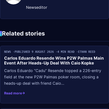
Newseditor
Related stories
NEWS
PUBLISHED 9 AUGUST 2026
4 MIN READ
ETHAN REED
Carlos Eduardo Resende Wins P2W Palmas Main
Event After Heads-Up Deal With Caio Kopke
Carlos Eduardo “Cadu” Resende topped a 226-entry
field at the new P2W Palmas poker room, closing a
heads-up deal with friend Caio…
Read more