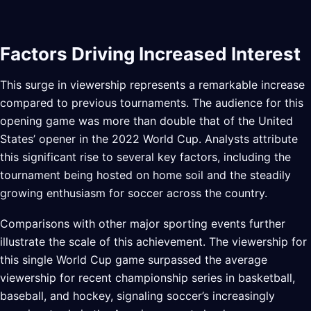
Factors Driving Increased Interest
This surge in viewership represents a remarkable increase
compared to previous tournaments. The audience for this
opening game was more than double that of the United
States’ opener in the 2022 World Cup. Analysts attribute
this significant rise to several key factors, including the
tournament being hosted on home soil and the steadily
growing enthusiasm for soccer across the country.
Comparisons with other major sporting events further
illustrate the scale of this achievement. The viewership for
this single World Cup game surpassed the average
viewership for recent championship series in basketball,
baseball, and hockey, signaling soccer’s increasingly