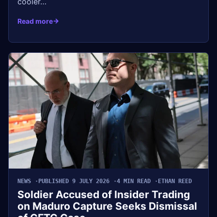
cooler…
Read more
NEWS
PUBLISHED 9 JULY 2026
4 MIN READ
ETHAN REED
Soldier Accused of Insider Trading
on Maduro Capture Seeks Dismissal