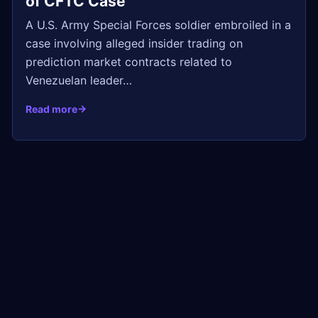
of CFTC Case
A U.S. Army Special Forces soldier embroiled in a
case involving alleged insider trading on
prediction market contracts related to
Venezuelan leader…
Read more