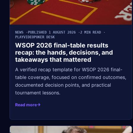
NEWS
PUBLISHED 1 AUGUST 2026
2 MIN READ
PLAYVIDEOPOKER DESK
WSOP 2026 final-table results
recap: the hands, decisions, and
takeaways that mattered
A verified recap template for WSOP 2026 final-
table coverage, focused on confirmed outcomes,
documented decision points, and practical
tournament lessons.
Read more