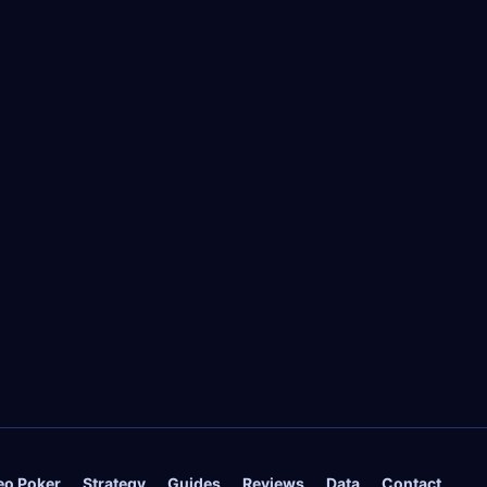
eo Poker
Strategy
Guides
Reviews
Data
Contact