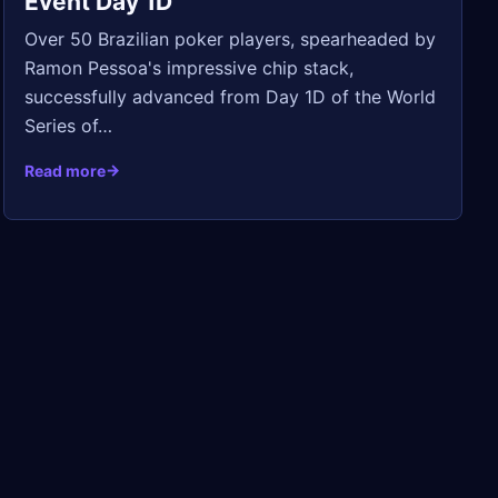
Event Day 1D
Over 50 Brazilian poker players, spearheaded by
Ramon Pessoa's impressive chip stack,
successfully advanced from Day 1D of the World
Series of…
Read more