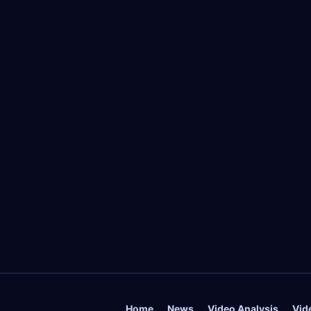
Home
News
Video Analysis
Vid