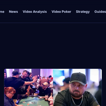
me
News
Video Analysis
Video Poker
Strategy
Guides