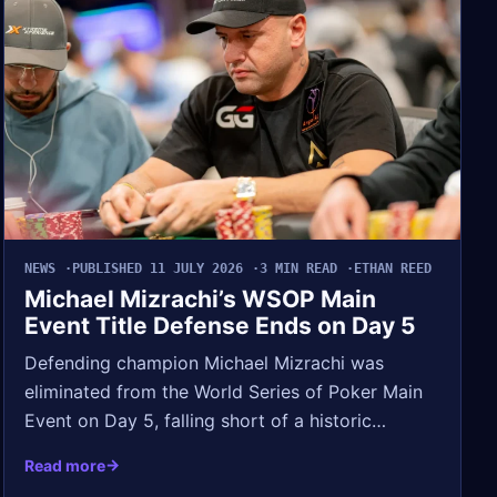
NEWS
PUBLISHED 11 JULY 2026
3 MIN READ
ETHAN REED
Michael Mizrachi’s WSOP Main
Event Title Defense Ends on Day 5
Defending champion Michael Mizrachi was
eliminated from the World Series of Poker Main
Event on Day 5, falling short of a historic…
Read more