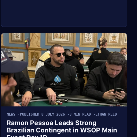
NEWS
PUBLISHED 8 JULY 2026
3 MIN READ
ETHAN REED
Ramon Pessoa Leads Strong
Brazilian Contingent in WSOP Main