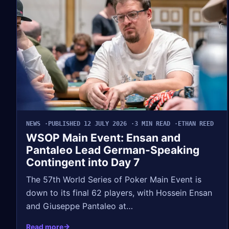
NEWS
PUBLISHED 12 JULY 2026
3 MIN READ
ETHAN REED
WSOP Main Event: Ensan and
Pantaleo Lead German-Speaking
Contingent into Day 7
The 57th World Series of Poker Main Event is
down to its final 62 players, with Hossein Ensan
and Giuseppe Pantaleo at…
Read more