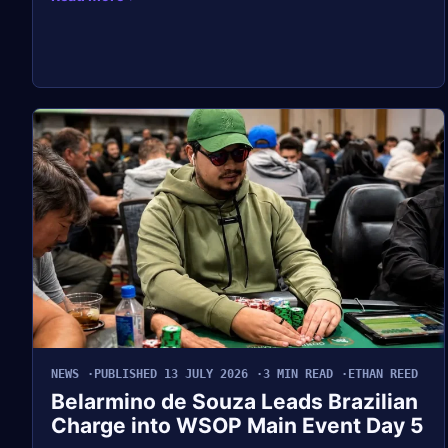
NEWS
PUBLISHED 13 JULY 2026
3 MIN READ
ETHAN REED
Belarmino de Souza Leads Brazilian
Charge into WSOP Main Event Day 5