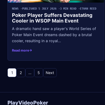
NEWS
PUBLISHED 5 JULY 2026
3 MIN READ
ETHAN REED
Poker Player Suffers Devastating
Cooler in WSOP Main Event
A dramatic hand saw a player's World Series of
Poker Main Event dreams dashed by a brutal
cooler, resulting in a royal…
Read more
Posts
1
2
…
5
Next
pagination
PlayVideoPoker