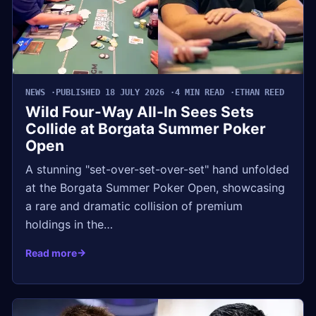
NEWS
PUBLISHED 18 JULY 2026
4 MIN READ
ETHAN REED
Wild Four-Way All-In Sees Sets
Collide at Borgata Summer Poker
Open
A stunning "set-over-set-over-set" hand unfolded
at the Borgata Summer Poker Open, showcasing
a rare and dramatic collision of premium
holdings in the…
Read more