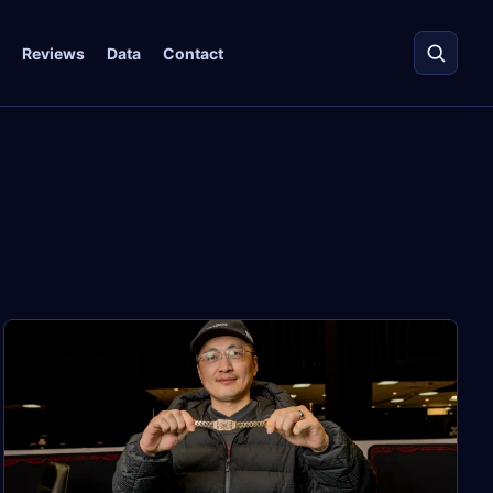
Reviews
Data
Contact