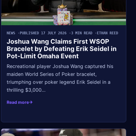
NEWS
PUBLISHED 17 JULY 2026
3 MIN READ
ETHAN REED
Joshua Wang Claims First WSOP
Bracelet by Defeating Erik Seidel in
Pot-Limit Omaha Event
Recreational player Joshua Wang captured his
maiden World Series of Poker bracelet,
triumphing over poker legend Erik Seidel in a
thrilling $3,000…
Read more