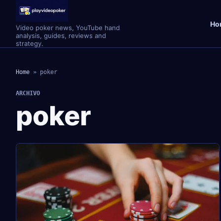
Ho
Video poker news, YouTube hand
analysis, guides, reviews and
strategy.
Home
»
poker
ARCHIVO
poker