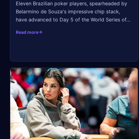
Eleven Brazilian poker players, spearheaded by
Belarmino de Souza's impressive chip stack,
have advanced to Day 5 of the World Series of…
Read more