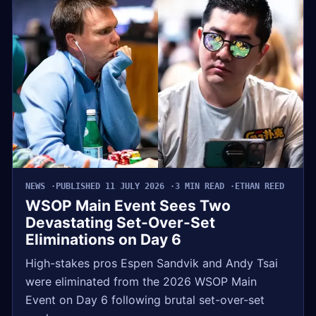
NEWS
PUBLISHED 11 JULY 2026
3 MIN READ
ETHAN REED
WSOP Main Event Sees Two
Devastating Set-Over-Set
Eliminations on Day 6
High-stakes pros Espen Sandvik and Andy Tsai
were eliminated from the 2026 WSOP Main
Event on Day 6 following brutal set-over-set