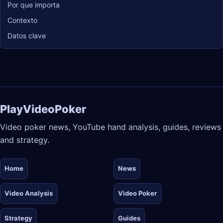
Por que importa
Contexto
Datos clave
PlayVideoPoker
Video poker news, YouTube hand analysis, guides, reviews
and strategy.
Home
News
Video Analysis
Video Poker
Strategy
Guides