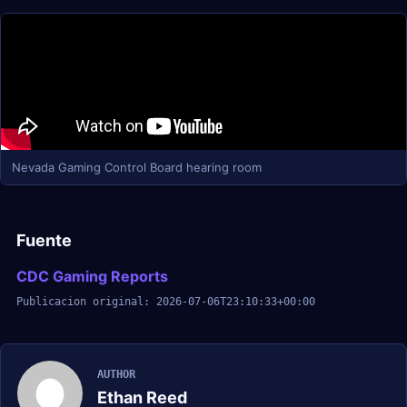
Nevada Gaming Control Board hearing room
Fuente
CDC Gaming Reports
Publicacion original: 2026-07-06T23:10:33+00:00
AUTHOR
Ethan Reed