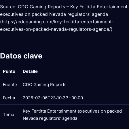
Source: CDC Gaming Reports – Key Fertitta Entertainment
executives on packed Nevada regulators’ agenda
(https://cdcgaming.com/key-fertitta-entertainment-
executives-on-packed-nevada-regulators-agenda/)
Datos clave
Punto
Detalle
Fuente
CDC Gaming Reports
Fecha
2026-07-06T23:10:33+00:00
Key Fertitta Entertainment executives on packed
Tema
Nevada regulators’ agenda