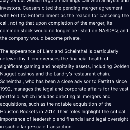
July 28 but would forgo an earnings call with analysts and
investors. Caesars cited the pending merger agreement
with Fertitta Entertainment as the reason for canceling the
call, noting that upon completion of the merger, its
common stock would no longer be listed on NASDAQ, and
the company would become private.
The appearance of Liem and Scheinthal is particularly
noteworthy. Liem oversees the financial health of
significant gaming and hospitality assets, including Golden
Nugget casinos and the Landry’s restaurant chain.
Scheinthal, who has been a close advisor to Fertitta since
1992, manages the legal and corporate affairs for the vast
portfolio, which includes directing all mergers and
acquisitions, such as the notable acquisition of the
Houston Rockets in 2017. Their roles highlight the critical
importance of leadership and financial and legal oversight
in such a large-scale transaction.