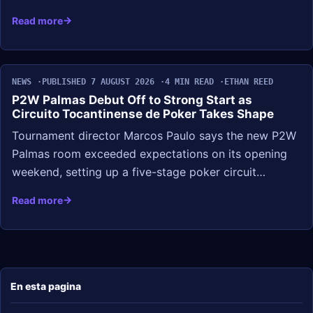
Read more
NEWS
PUBLISHED 7 AUGUST 2026
4 MIN READ
ETHAN REED
P2W Palmas Debut Off to Strong Start as
Circuito Tocantinense de Poker Takes Shape
Tournament director Marcos Paulo says the new P2W
Palmas room exceeded expectations on its opening
weekend, setting up a five-stage poker circuit…
Read more
En esta pagina