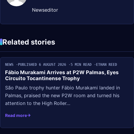
Newseditor
Related stories
NEWS
PUBLISHED 6 AUGUST 2026
5 MIN READ
ETHAN REED
Fábio Murakami Arrives at P2W Palmas, Eyes
Circuito Tocantinense Trophy
São Paulo trophy hunter Fábio Murakami landed in
Palmas, praised the new P2W room and turned his
attention to the High Roller…
Read more