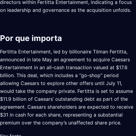
directors within Fertitta Entertainment, indicating a focus
on leadership and governance as the acquisition unfolds.
Por que importa
Fertitta Entertainment, led by billionaire Tilman Fertitta,
announced in late May an agreement to acquire Caesars
Entertainment in an all-cash transaction valued at $17.6
billion. This deal, which includes a “go-shop” period
allowing Caesars to explore other offers until July 11,
would take the company private. Fertitta is set to assume
$11.9 billion of Caesars’ outstanding debt as part of the
agreement. Caesars shareholders are expected to receive
$31 in cash for each share, representing a substantial
premium over the company’s unaffected share price.