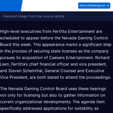
Featured image from the source article
High-level executives from Fertitta Entertainment are
scheduled to appear before the Nevada Gaming Control
Board this week. This appearance marks a significant step
in the process of securing state licenses as the company
pursues its acquisition of Caesars Entertainment. Richard
Liem, Fertitta’s chief financial officer and vice president,
and Steven Scheinthal, General Counsel and Executive
Vice President, are both slated to attend the proceedings.
The Nevada Gaming Control Board uses these hearings
not only for licensing but also to gather information on
current organizational developments. The agenda item
specifically addresses applications for suitability as