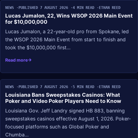
NEWS
PUBLISHED 7 AUGUST 2026
4 MIN READ
ETHAN REED
Lucas Jumalon, 22, Wins WSOP 2026 Main Event
for $10,000,000
Lucas Jumalon, a 22-year-old pro from Spokane, led
the WSOP 2026 Main Event from start to finish and
took the $10,000,000 first…
Read more
NEWS
PUBLISHED 7 AUGUST 2026
5 MIN READ
ETHAN REED
Louisiana Bans Sweepstakes Casinos: What
Poker and Video Poker Players Need to Know
Louisiana Gov. Jeff Landry signed HB 883, banning
sweepstakes casinos effective August 1, 2026. Poker-
focused platforms such as Global Poker and
Chumba…