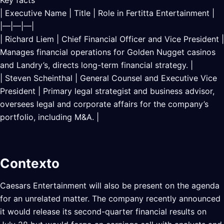
Key facts
| Executive Name | Title | Role in Fertitta Entertainment |
|—|—|—|
| Richard Liem | Chief Financial Officer and Vice President |
Manages financial operations for Golden Nugget casinos
and Landry’s, directs long-term financial strategy. |
| Steven Scheinthal | General Counsel and Executive Vice
President | Primary legal strategist and business advisor,
oversees legal and corporate affairs for the company’s
portfolio, including M&A. |
Contexto
Caesars Entertainment will also be present on the agenda
for an unrelated matter. The company recently announced
it would release its second-quarter financial results on