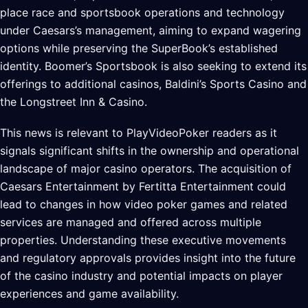
place race and sportsbook operations and technology
under Caesars’s management, aiming to expand wagering
options while preserving the SuperBook’s established
identity. Boomer’s Sportsbook is also seeking to extend its
offerings to additional casinos, Baldini’s Sports Casino and
the Longstreet Inn & Casino.
This news is relevant to PlayVideoPoker readers as it
signals significant shifts in the ownership and operational
landscape of major casino operators. The acquisition of
Caesars Entertainment by Fertitta Entertainment could
lead to changes in how video poker games and related
services are managed and offered across multiple
properties. Understanding these executive movements
and regulatory approvals provides insight into the future
of the casino industry and potential impacts on player
experiences and game availability.