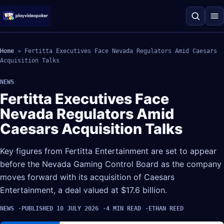
Home
»
Fertitta Executives Face Nevada Regulators Amid Caesars
Acquisition Talks
NEWS
Fertitta Executives Face
Nevada Regulators Amid
Caesars Acquisition Talks
Key figures from Fertitta Entertainment are set to appear
before the Nevada Gaming Control Board as the company
moves forward with its acquisition of Caesars
Entertainment, a deal valued at $17.6 billion.
NEWS
PUBLISHED 10 JULY 2026
4 MIN READ
ETHAN REED