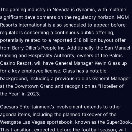
The gaming industry in Nevada is dynamic, with multiple
significant developments on the regulatory horizon. MGM
Resorts International is also scheduled to appear before
regulators concerning a continuous public offering,
potentially related to a reported $18 billion buyout offer
from Barry Diller’s People Inc. Additionally, the San Manuel
Gaming and Hospitality Authority, owners of the Palms
Casino Resort, will have General Manager Kevin Glass up
for a key employee license. Glass has a notable
background, including a previous role as General Manager
at the Downtown Grand and recognition as “Hotelier of
the Year” in 2023.
Caesars Entertainment’s involvement extends to other
agenda items, including the planned takeover of the
Westgate Las Vegas sportsbook, known as the SuperBook.
This transition, expected before the football season, will