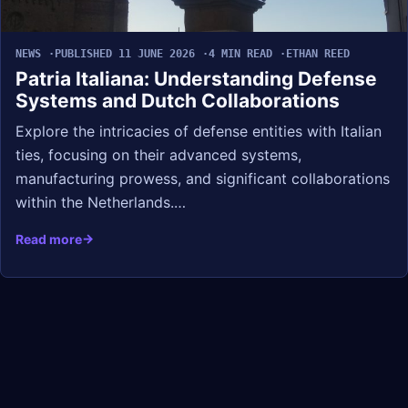
NEWS
PUBLISHED 11 JUNE 2026
4 MIN READ
ETHAN REED
Patria Italiana: Understanding Defense
Systems and Dutch Collaborations
Explore the intricacies of defense entities with Italian
ties, focusing on their advanced systems,
manufacturing prowess, and significant collaborations
within the Netherlands.…
Read more