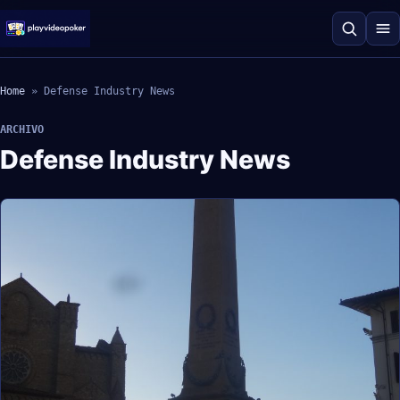
Home
»
Defense Industry News
ARCHIVO
Defense Industry News