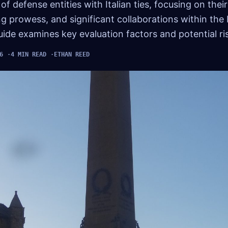
 of defense entities with Italian ties, focusing on the
 prowess, and significant collaborations within the
de examines key evaluation factors and potential ri
6
4 MIN READ
ETHAN REED