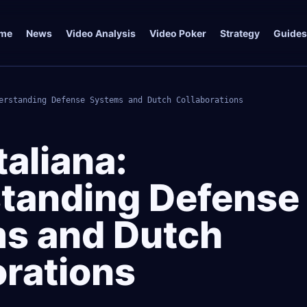
me
News
Video Analysis
Video Poker
Strategy
Guides
erstanding Defense Systems and Dutch Collaborations
taliana:
tanding Defense
s and Dutch
orations