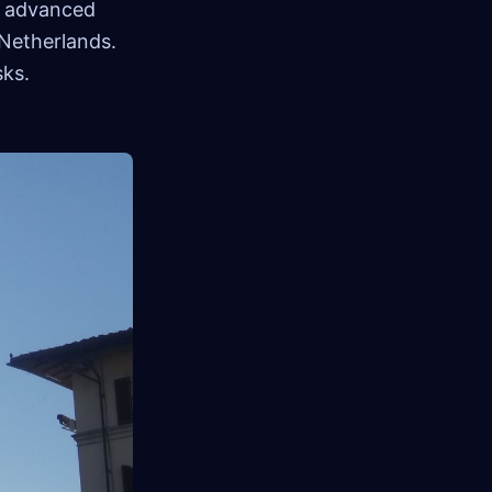
ir advanced
 Netherlands.
sks.