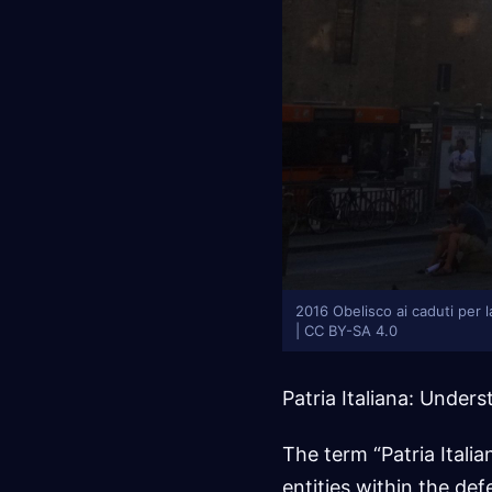
2016 Obelisco ai caduti per l
| CC BY-SA 4.0
Patria Italiana: Unde
The term “Patria Italian
entities within the def