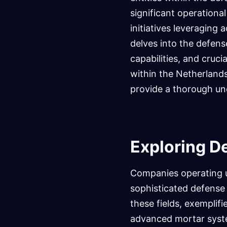
significant operational 
initiatives leveraging
delves into the defens
capabilities, and cruci
within the Netherlands.
provide a thorough un
Exploring D
Companies operating un
sophisticated defense 
these fields, exemplifi
advanced mortar syst