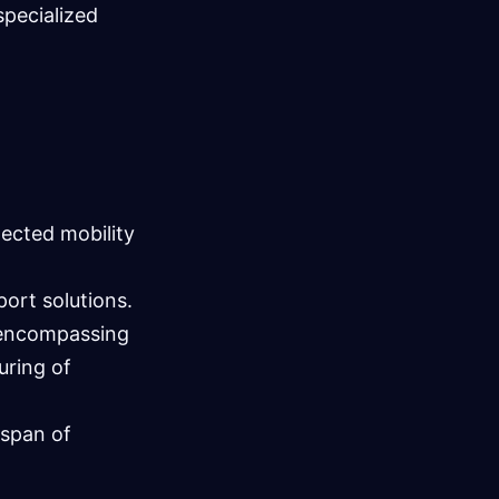
specialized
ected mobility
port solutions.
y encompassing
uring of
espan of