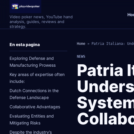
Ho
Video poker news, YouTube hand
analysis, guides, reviews and
strategy.
Home
»
Patria Italiana: Und
En esta pagina
NEWS
Exploring Defense and
Patria I
Manufacturing Prowess
Key areas of expertise often
Unders
include:
Dutch Connections in the
System
Defense Landscape
Collaborative Advantages
Collab
Evaluating Entities and
Mitigating Risks
Despite the industry’s