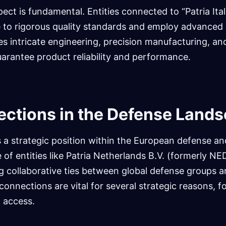
ct is fundamental. Entities connected to “Patria Ita
 to rigorous quality standards and employ advanced
es intricate engineering, precision manufacturing, an
uarantee product reliability and performance.
ctions in the Defense Land
 a strategic position within the European defense a
 of entities like Patria Netherlands B.V. (formerly N
g collaborative ties between global defense groups 
connections are vital for several strategic reasons, f
 access.