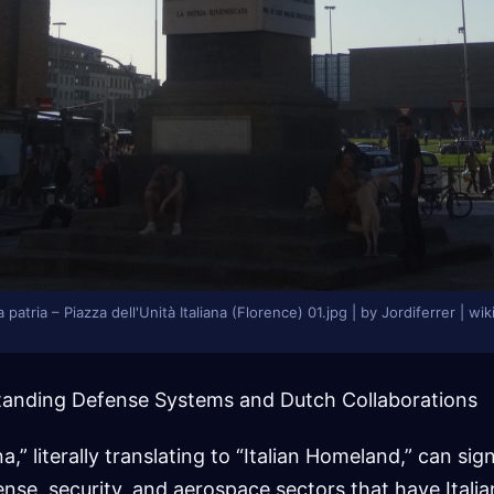
a patria – Piazza dell'Unità Italiana (Florence) 01.jpg | by Jordiferrer |
rstanding Defense Systems and Dutch Collaborations
a,” literally translating to “Italian Homeland,” can sig
ense, security, and aerospace sectors that have Italia