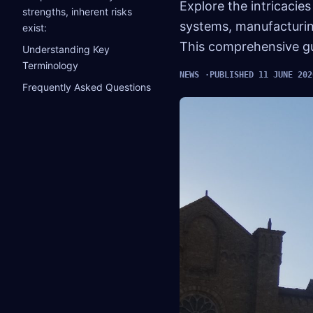
Explore the intricacies
strengths, inherent risks
systems, manufacturing
exist:
This comprehensive gui
Understanding Key
Terminology
NEWS
PUBLISHED 11 JUNE 202
Frequently Asked Questions