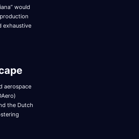
liana” would
 production
d exhaustive
scape
nd aerospace
EDAero)
and the Dutch
ostering