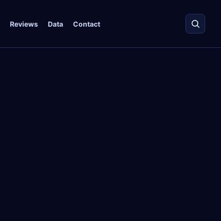
Reviews
Data
Contact