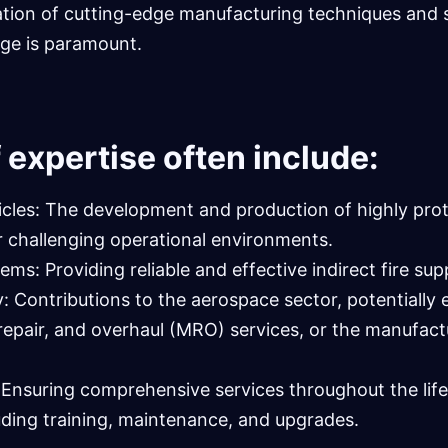
ation of cutting-edge manufacturing techniques and 
ge is paramount.
 expertise often include:
les: The development and production of highly prot
r challenging operational environments.
s: Providing reliable and effective indirect fire sup
 Contributions to the aerospace sector, potentiall
repair, and overhaul (MRO) services, or the manufact
: Ensuring comprehensive services throughout the lif
uding training, maintenance, and upgrades.