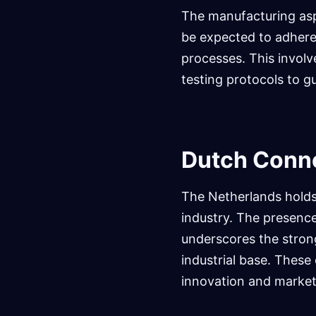
The manufacturing aspe
be expected to adhere
processes. This involv
testing protocols to g
Dutch Conne
The Netherlands holds
industry. The presence
underscores the stron
industrial base. These 
innovation and market