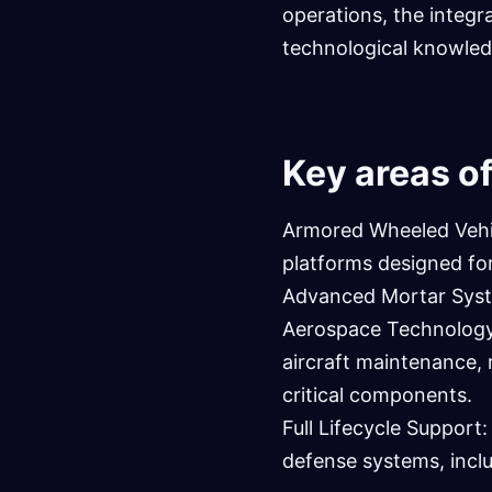
operations, the integr
technological knowled
Key areas of
Armored Wheeled Vehic
platforms designed fo
Advanced Mortar System
Aerospace Technology:
aircraft maintenance, 
critical components.
Full Lifecycle Support
defense systems, incl