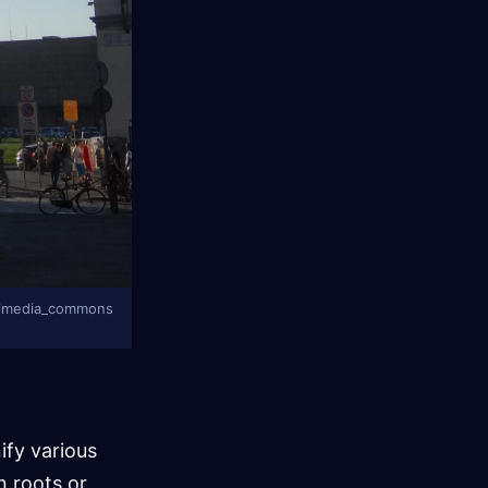
 wikimedia_commons
nify various
n roots or