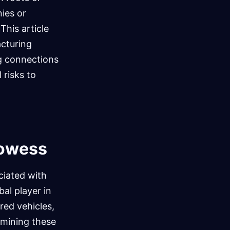
nies or
This article
acturing
ing connections
 risks to
rowess
ciated with
al player in
ored vehicles,
mining these