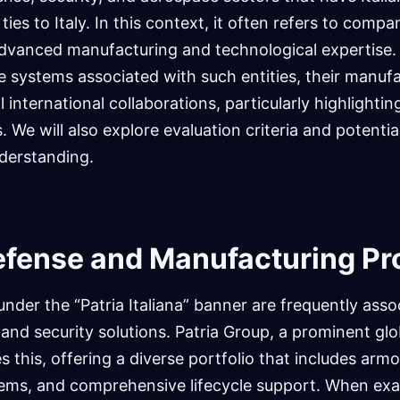
ties to Italy. In this context, it often refers to compa
 advanced manufacturing and technological expertise. 
e systems associated with such entities, their manuf
al international collaborations, particularly highlight
 We will also explore evaluation criteria and potential
derstanding.
efense and Manufacturing P
der the “Patria Italiana” banner are frequently asso
and security solutions. Patria Group, a prominent glob
es this, offering a diverse portfolio that includes arm
ems, and comprehensive lifecycle support. When exa