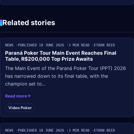
Related stories
NEWS
PUBLISHED 10 JUNE 2026
3 MIN READ
ETHAN REED
Paraná Poker Tour Main Event Reaches Final
Table, R$200,000 Top Prize Awaits
The Main Event of the Paraná Poker Tour (PPT) 2026
has narrowed down to its final table, with the
champion set to…
Read more
Video Poker
NEWS
PUBLISHED 10 JUNE 2026
3 MIN READ
ETHAN REED