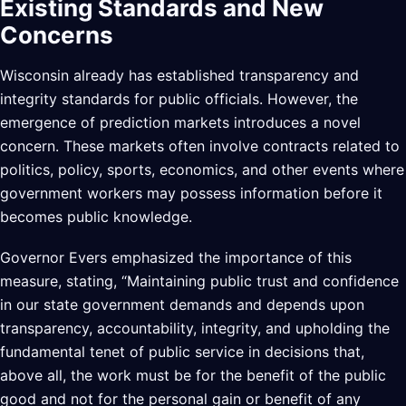
Existing Standards and New
Concerns
Wisconsin already has established transparency and
integrity standards for public officials. However, the
emergence of prediction markets introduces a novel
concern. These markets often involve contracts related to
politics, policy, sports, economics, and other events where
government workers may possess information before it
becomes public knowledge.
Governor Evers emphasized the importance of this
measure, stating, “Maintaining public trust and confidence
in our state government demands and depends upon
transparency, accountability, integrity, and upholding the
fundamental tenet of public service in decisions that,
above all, the work must be for the benefit of the public
good and not for the personal gain or benefit of any