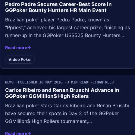
Pedro Padre Secures Career-Best Score in
GGPoker Bounty Hunters HR Main Event
Brazilian poker player Pedro Padre, known as
"Ppriest," achieved his largest career prize, finishing as
runner-up in the GGPoker US$525 Bounty Hunters…
Read more
Video Poker
NEWS
PUBLISHED 18 MAY 2026
3 MIN READ
ETHAN REED
Carlos Ribeiro and Renan Bruschi Advance in
GGPoker GGMillion$ High Rollers
Brazilian poker stars Carlos Ribeiro and Renan Bruschi
have secured their spots in Day 2 of the GGPoker
GGMillion$ High Rollers tournament,…
Read more