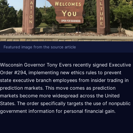
Featured image from the source article
Wisconsin Governor Tony Evers recently signed Executive
Order #294, implementing new ethics rules to prevent
state executive branch employees from insider trading in
prediction markets. This move comes as prediction
markets become more widespread across the United
States. The order specifically targets the use of nonpublic
government information for personal financial gain.