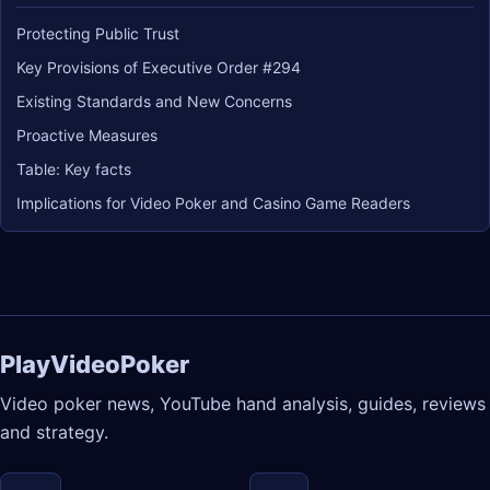
Protecting Public Trust
Key Provisions of Executive Order #294
Existing Standards and New Concerns
Proactive Measures
Table: Key facts
Implications for Video Poker and Casino Game Readers
PlayVideoPoker
Video poker news, YouTube hand analysis, guides, reviews
and strategy.