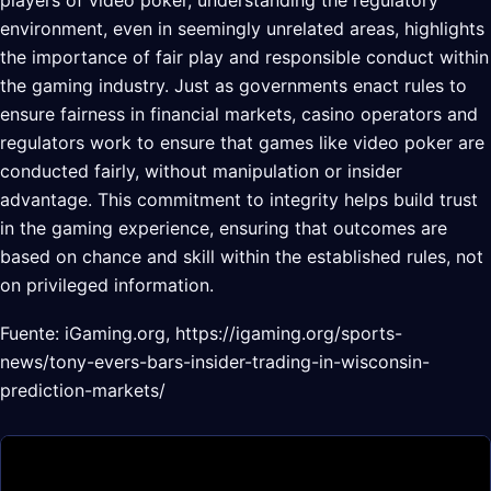
environment, even in seemingly unrelated areas, highlights
the importance of fair play and responsible conduct within
the gaming industry. Just as governments enact rules to
ensure fairness in financial markets, casino operators and
regulators work to ensure that games like video poker are
conducted fairly, without manipulation or insider
advantage. This commitment to integrity helps build trust
in the gaming experience, ensuring that outcomes are
based on chance and skill within the established rules, not
on privileged information.
Fuente: iGaming.org, https://igaming.org/sports-
news/tony-evers-bars-insider-trading-in-wisconsin-
prediction-markets/