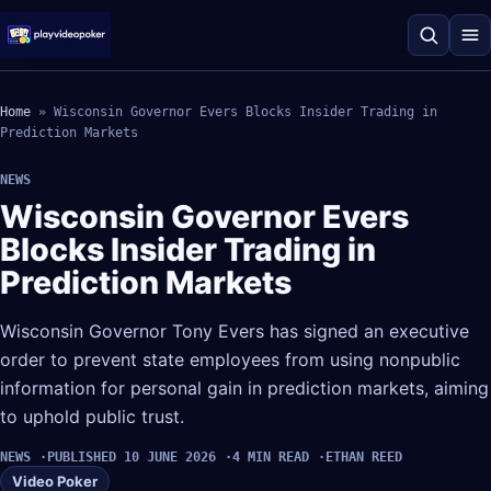
Home
»
Wisconsin Governor Evers Blocks Insider Trading in
Prediction Markets
NEWS
Wisconsin Governor Evers
Blocks Insider Trading in
Prediction Markets
Wisconsin Governor Tony Evers has signed an executive
order to prevent state employees from using nonpublic
information for personal gain in prediction markets, aiming
to uphold public trust.
NEWS
PUBLISHED 10 JUNE 2026
4 MIN READ
ETHAN REED
Video Poker