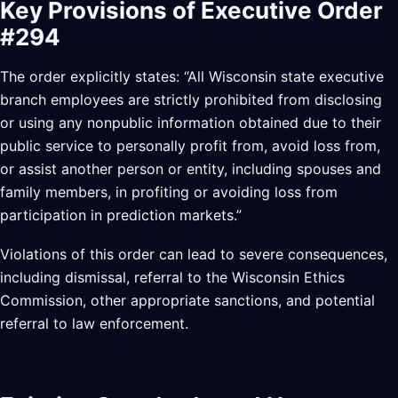
Key Provisions of Executive Order
#294
The order explicitly states: “All Wisconsin state executive
branch employees are strictly prohibited from disclosing
or using any nonpublic information obtained due to their
public service to personally profit from, avoid loss from,
or assist another person or entity, including spouses and
family members, in profiting or avoiding loss from
participation in prediction markets.”
Violations of this order can lead to severe consequences,
including dismissal, referral to the Wisconsin Ethics
Commission, other appropriate sanctions, and potential
referral to law enforcement.