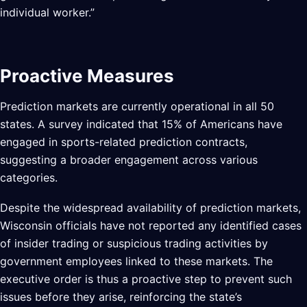
individual worker.”
Proactive Measures
Prediction markets are currently operational in all 50
states. A survey indicated that 15% of Americans have
engaged in sports-related prediction contracts,
suggesting a broader engagement across various
categories.
Despite the widespread availability of prediction markets,
Wisconsin officials have not reported any identified cases
of insider trading or suspicious trading activities by
government employees linked to these markets. The
executive order is thus a proactive step to prevent such
issues before they arise, reinforcing the state’s