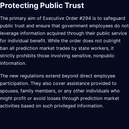
Protecting Public Trust
The primary aim of Executive Order #294 is to safeguard
public trust and ensure that government employees do not
leverage information acquired through their public service
for individual benefit. While the order does not outright
ban all prediction market trades by state workers, it
strictly prohibits those involving sensitive, nonpublic
information.
The new regulations extend beyond direct employee
participation. They also cover assistance provided to
spouses, family members, or any other individuals who
might profit or avoid losses through prediction market
activities based on such privileged information.