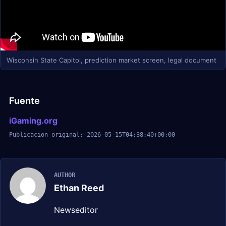
Wisconsin State Capitol, prediction market screen, legal document
Fuente
iGaming.org
Publicacion original: 2026-05-15T04:38:40+00:00
AUTHOR
Ethan Reed
Newseditor