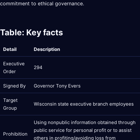
commitment to ethical governance.
Table: Key facts
Detail
Description
Executive
294
Order
Signed By
Governor Tony Evers
Target
Wisconsin state executive branch employees
Group
Using nonpublic information obtained through
public service for personal profit or to assist
Prohibition
others in profiting/avoiding loss from