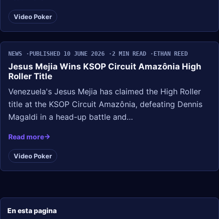
Video Poker
NEWS
PUBLISHED 10 JUNE 2026
2 MIN READ
ETHAN REED
Jesus Mejia Wins KSOP Circuit Amazônia High
Roller Title
Venezuela's Jesus Mejia has claimed the High Roller
title at the KSOP Circuit Amazônia, defeating Dennis
Magaldi in a head-up battle and…
Read more
Video Poker
En esta pagina