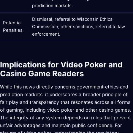
prediction markets.
Dismissal, referral to Wisconsin Ethics
Potential
Commission, other sanctions, referral to law
Penalties
enforcement.
Implications for Video Poker and
Casino Game Readers
While this news directly concerns government ethics and
prediction markets, it underscores a broader principle of
fair play and transparency that resonates across all forms
of gaming, including video poker and other casino games.
The integrity of any system depends on rules that prevent
unfair advantages and maintain public confidence. For
players of video poker, understanding the regulatory