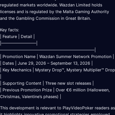
regulated markets worldwide. Wazdan Limited holds
licenses and is regulated by the Malta Gaming Authority
and the Gambling Commission in Great Britain.
Key facts:
| Feature | Detail |
|————————–|
———————————————————————|
| Promotion Name | Wazdan Summer Network Promotion |
| Dates | June 29, 2026 – September 13, 2026 |
| Key Mechanics | Mystery Drop™, Mystery Multiplier™ Drop
|
| Supporting Content | Three new slot releases |
| Previous Promotion Prize | Over €6 million (Halloween,
Christmas, Valentine’s phases) |
This development is relevant to PlayVideoPoker readers as
it highlights innovative promotional strategies employed