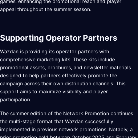
games, enhancing the promotional reach and player
appeal throughout the summer season.
Supporting Operator Partners
Wazdan is providing its operator partners with
comprehensive marketing kits. These kits include
promotional assets, brochures, and newsletter materials
designed to help partners effectively promote the
campaign across their own distribution channels. This
support aims to maximize visibility and player
participation.
The summer edition of the Network Promotion continues
the multi-stage format that Wazdan successfully
implemented in previous network promotions. Notably, a
prior promotion held between October 2025 and February