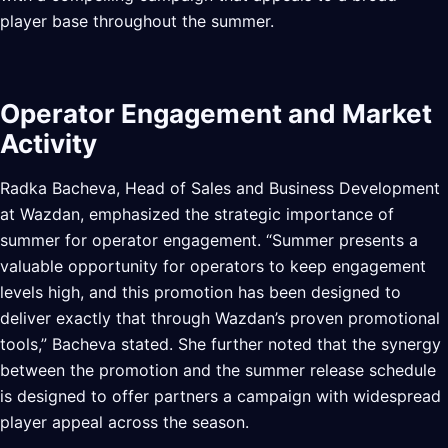
player base throughout the summer.
Operator Engagement and Market
Activity
Radka Bacheva, Head of Sales and Business Development
at Wazdan, emphasized the strategic importance of
summer for operator engagement. “Summer presents a
valuable opportunity for operators to keep engagement
levels high, and this promotion has been designed to
deliver exactly that through Wazdan’s proven promotional
tools,” Bacheva stated. She further noted that the synergy
between the promotion and the summer release schedule
is designed to offer partners a campaign with widespread
player appeal across the season.