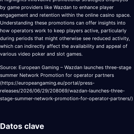
by game providers like Wazdan to enhance player
engagement and retention within the online casino space.
Understanding these promotions can offer insights into
how operators work to keep players active, particularly
during periods that might otherwise see reduced activity,
which can indirectly affect the availability and appeal of
various video poker and slot games.
Source: European Gaming – Wazdan launches three-stage
summer Network Promotion for operator partners
(https://europeangaming.eu/portal/press-
releases/2026/06/29/208069/wazdan-launches-three-
stage-summer-network-promotion-for-operator-partners/)
Datos clave