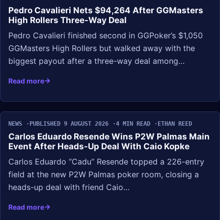
Pedro Cavalieri Nets $94,264 After GGMasters
High Rollers Three-Way Deal
Pedro Cavalieri finished second in GGPoker’s $1,050
GGMasters High Rollers but walked away with the
biggest payout after a three-way deal among…
Read more
NEWS
PUBLISHED 9 AUGUST 2026
4 MIN READ
ETHAN REED
Carlos Eduardo Resende Wins P2W Palmas Main
Event After Heads-Up Deal With Caio Kopke
Carlos Eduardo “Cadu” Resende topped a 226-entry
field at the new P2W Palmas poker room, closing a
heads-up deal with friend Caio…
Read more