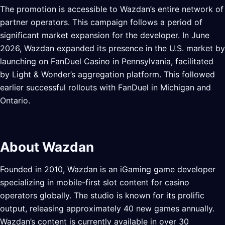
The promotion is accessible to Wazdan’s entire network of
partner operators. This campaign follows a period of
significant market expansion for the developer. In June
2026, Wazdan expanded its presence in the U.S. market by
launching on FanDuel Casino in Pennsylvania, facilitated
by Light & Wonder’s aggregation platform. This followed
earlier successful rollouts with FanDuel in Michigan and
Ontario.
About Wazdan
Founded in 2010, Wazdan is an iGaming game developer
specializing in mobile-first slot content for casino
operators globally. The studio is known for its prolific
output, releasing approximately 40 new games annually.
Wazdan’s content is currently available in over 30