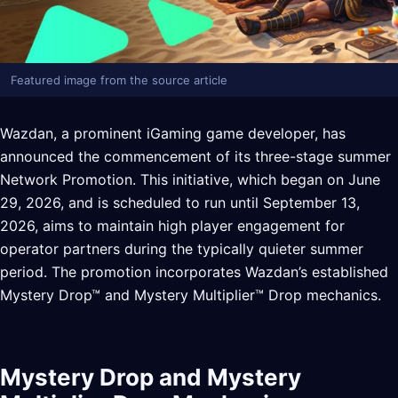
Featured image from the source article
Wazdan, a prominent iGaming game developer, has
announced the commencement of its three-stage summer
Network Promotion. This initiative, which began on June
29, 2026, and is scheduled to run until September 13,
2026, aims to maintain high player engagement for
operator partners during the typically quieter summer
period. The promotion incorporates Wazdan’s established
Mystery Drop™ and Mystery Multiplier™ Drop mechanics.
Mystery Drop and Mystery