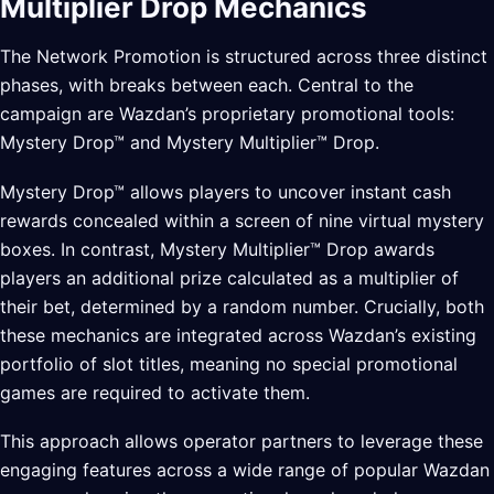
Multiplier Drop Mechanics
The Network Promotion is structured across three distinct
phases, with breaks between each. Central to the
campaign are Wazdan’s proprietary promotional tools:
Mystery Drop™ and Mystery Multiplier™ Drop.
Mystery Drop™ allows players to uncover instant cash
rewards concealed within a screen of nine virtual mystery
boxes. In contrast, Mystery Multiplier™ Drop awards
players an additional prize calculated as a multiplier of
their bet, determined by a random number. Crucially, both
these mechanics are integrated across Wazdan’s existing
portfolio of slot titles, meaning no special promotional
games are required to activate them.
This approach allows operator partners to leverage these
engaging features across a wide range of popular Wazdan