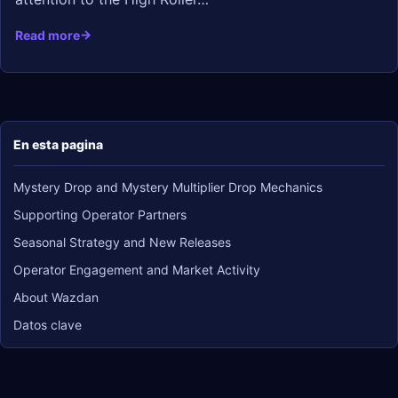
Read more
En esta pagina
Mystery Drop and Mystery Multiplier Drop Mechanics
Supporting Operator Partners
Seasonal Strategy and New Releases
Operator Engagement and Market Activity
About Wazdan
Datos clave