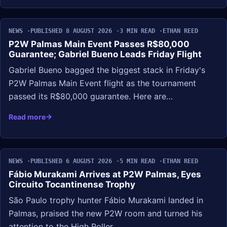
NEWS
PUBLISHED 8 AUGUST 2026
3 MIN READ
ETHAN REED
P2W Palmas Main Event Passes R$80,000
Guarantee; Gabriel Bueno Leads Friday Flight
Gabriel Bueno bagged the biggest stack in Friday's
P2W Palmas Main Event flight as the tournament
passed its R$80,000 guarantee. Here are…
Read more
NEWS
PUBLISHED 6 AUGUST 2026
5 MIN READ
ETHAN REED
Fábio Murakami Arrives at P2W Palmas, Eyes
Circuito Tocantinense Trophy
São Paulo trophy hunter Fábio Murakami landed in
Palmas, praised the new P2W room and turned his
attention to the High Roller…