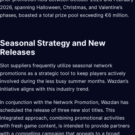
2026, spanning Halloween, Christmas, and Valentine’s
phases, boasted a total prize pool exceeding €6 million.
Seasonal Strategy and New
Releases
Slot suppliers frequently utilize seasonal network
promotions as a strategic tool to keep players actively
involved during the less busy summer months. Wazdan’s
initiative aligns with this industry trend.
In conjunction with the Network Promotion, Wazdan has
scheduled the release of three new slot titles. This
integrated approach, combining promotional activities
with fresh game content, is intended to provide partners
with a compelling campaign that appeals to a broad