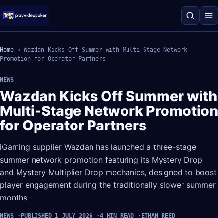
Home
»
Wazdan Kicks Off Summer with Multi-Stage Network
Promotion for Operator Partners
NEWS
Wazdan Kicks Off Summer with
Multi-Stage Network Promotion
for Operator Partners
iGaming supplier Wazdan has launched a three-stage
summer network promotion featuring its Mystery Drop
and Mystery Multiplier Drop mechanics, designed to boost
player engagement during the traditionally slower summer
months.
NEWS
PUBLISHED 1 JULY 2026
4 MIN READ
ETHAN REED