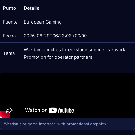
Punto
Detalle
Fuente
European Gaming
Fecha
2026-06-29T06:23:03+00:00
Wazdan launches three-stage summer Network
Tema
Promotion for operator partners
Wazdan slot game interface with promotional graphics