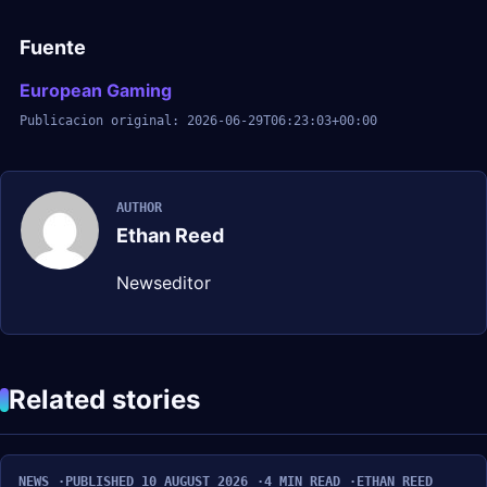
Fuente
European Gaming
Publicacion original: 2026-06-29T06:23:03+00:00
AUTHOR
Ethan Reed
Newseditor
Related stories
NEWS
PUBLISHED 10 AUGUST 2026
4 MIN READ
ETHAN REED