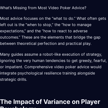
What’s Missing from Most Video Poker Advice?
Most advice focuses on the “what to do.” What often gets
left out is the “when to stop,” the “how to manage
expectations,” and the “how to react to adverse
outcomes.” These are the elements that bridge the gap
between theoretical perfection and practical play.
Many guides assume a robot-like execution of strategy,
ignoring the very human tendencies to get greedy, fearful,
or impatient. Comprehensive video poker advice would
integrate psychological resilience training alongside
strategic drills.
The Impact of Variance on Player