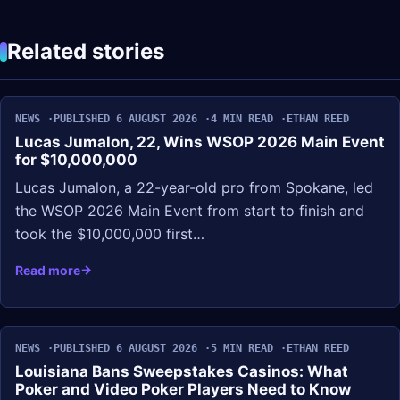
Related stories
NEWS
PUBLISHED 6 AUGUST 2026
4 MIN READ
ETHAN REED
Lucas Jumalon, 22, Wins WSOP 2026 Main Event
for $10,000,000
Lucas Jumalon, a 22-year-old pro from Spokane, led
the WSOP 2026 Main Event from start to finish and
took the $10,000,000 first…
Read more
NEWS
PUBLISHED 6 AUGUST 2026
5 MIN READ
ETHAN REED
Louisiana Bans Sweepstakes Casinos: What
Poker and Video Poker Players Need to Know