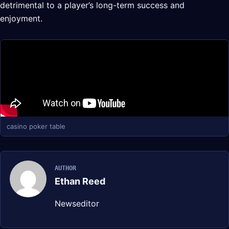
detrimental to a player’s long-term success and
enjoyment.
casino poker table
AUTHOR
Ethan Reed
Newseditor