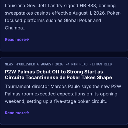
Louisiana Gov. Jeff Landry signed HB 883, banning
sweepstakes casinos effective August 1, 2026. Poker-
focused platforms such as Global Poker and
Chumba…
Read more
NEWS
PUBLISHED 6 AUGUST 2026
4 MIN READ
ETHAN REED
P2W Palmas Debut Off to Strong Start as
Circuito Tocantinense de Poker Takes Shape
Tournament director Marcos Paulo says the new P2W
Palmas room exceeded expectations on its opening
weekend, setting up a five-stage poker circuit…
Read more