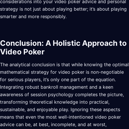
considerations into your video poker advice and personal
strategy is not just about playing better; it’s about playing
smarter and more responsibly.
Conclusion: A Holistic Approach to
Video Poker
The analytical conclusion is that while knowing the optimal
mathematical strategy for video poker is non-negotiable
for serious players, it’s only one part of the equation.
Integrating robust bankroll management and a keen
awareness of session psychology completes the picture,
transforming theoretical knowledge into practical,
sustainable, and enjoyable play. Ignoring these aspects
means that even the most well-intentioned video poker
advice can be, at best, incomplete, and at worst,