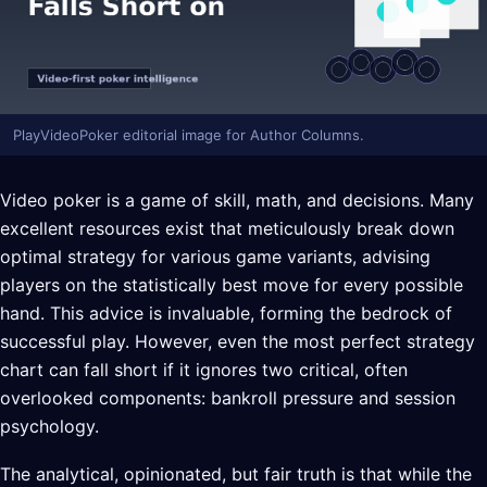
PlayVideoPoker editorial image for Author Columns.
Video poker is a game of skill, math, and decisions. Many
excellent resources exist that meticulously break down
optimal strategy for various game variants, advising
players on the statistically best move for every possible
hand. This advice is invaluable, forming the bedrock of
successful play. However, even the most perfect strategy
chart can fall short if it ignores two critical, often
overlooked components: bankroll pressure and session
psychology.
The analytical, opinionated, but fair truth is that while the