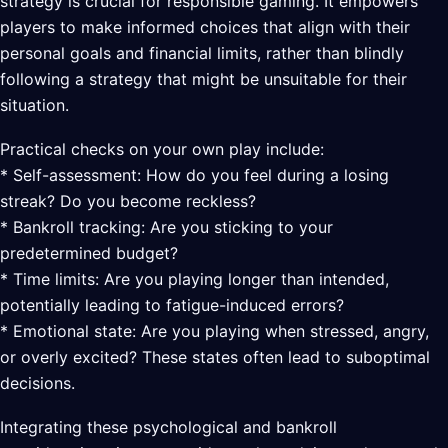
strategy is crucial for responsible gaming. It empowers
players to make informed choices that align with their
personal goals and financial limits, rather than blindly
following a strategy that might be unsuitable for their
situation.
Practical checks on your own play include:
* Self-assessment: How do you feel during a losing
streak? Do you become reckless?
* Bankroll tracking: Are you sticking to your
predetermined budget?
* Time limits: Are you playing longer than intended,
potentially leading to fatigue-induced errors?
* Emotional state: Are you playing when stressed, angry,
or overly excited? These states often lead to suboptimal
decisions.
Integrating these psychological and bankroll