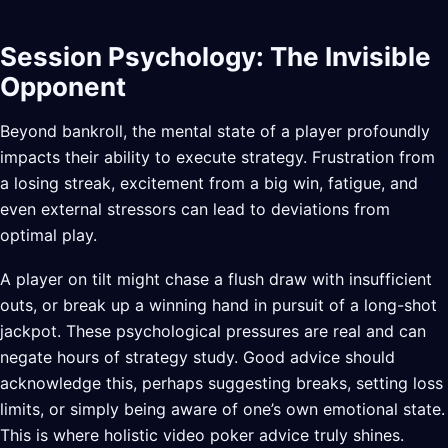
Session Psychology: The Invisible
Opponent
Beyond bankroll, the mental state of a player profoundly
impacts their ability to execute strategy. Frustration from
a losing streak, excitement from a big win, fatigue, and
even external stressors can lead to deviations from
optimal play.
A player on tilt might chase a flush draw with insufficient
outs, or break up a winning hand in pursuit of a long-shot
jackpot. These psychological pressures are real and can
negate hours of strategy study. Good advice should
acknowledge this, perhaps suggesting breaks, setting loss
limits, or simply being aware of one’s own emotional state.
This is where holistic video poker advice truly shines.