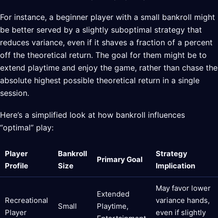
For instance, a beginner player with a small bankroll might
be better served by a slightly suboptimal strategy that
reduces variance, even if it shaves a fraction of a percent
off the theoretical return. The goal for them might be to
extend playtime and enjoy the game, rather than chase the
absolute highest possible theoretical return in a single
session.
Here’s a simplified look at how bankroll influences
“optimal” play:
Player
Bankroll
Strategy
Primary Goal
Profile
Size
Implication
May favor lower
Extended
Recreational
variance hands,
Small
Playtime,
Player
even if slightly