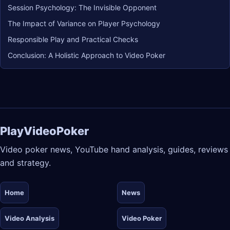
Session Psychology: The Invisible Opponent
The Impact of Variance on Player Psychology
Responsible Play and Practical Checks
Conclusion: A Holistic Approach to Video Poker
PlayVideoPoker
Video poker news, YouTube hand analysis, guides, reviews
and strategy.
Home
News
Video Analysis
Video Poker