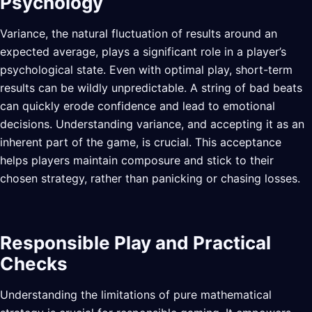
Psychology
Variance, the natural fluctuation of results around an
expected average, plays a significant role in a player’s
psychological state. Even with optimal play, short-term
results can be wildly unpredictable. A string of bad beats
can quickly erode confidence and lead to emotional
decisions. Understanding variance, and accepting it as an
inherent part of the game, is crucial. This acceptance
helps players maintain composure and stick to their
chosen strategy, rather than panicking or chasing losses.
Responsible Play and Practical
Checks
Understanding the limitations of pure mathematical