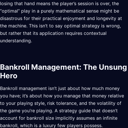
losing that hand means the player’s session is over, the
“optimal” play in a purely mathematical sense might be
disastrous for their practical enjoyment and longevity at
the machine. This isn’t to say optimal strategy is wrong,
but rather that its application requires contextual
understanding.
Bankroll Management: The Unsung
Hero
Bankroll management isn’t just about how much money
you have; it’s about how you manage that money relative
to your playing style, risk tolerance, and the volatility of
the game you’re playing. A strategy guide that doesn’t
account for bankroll size implicitly assumes an infinite
bankroll, which is a luxury few players possess.