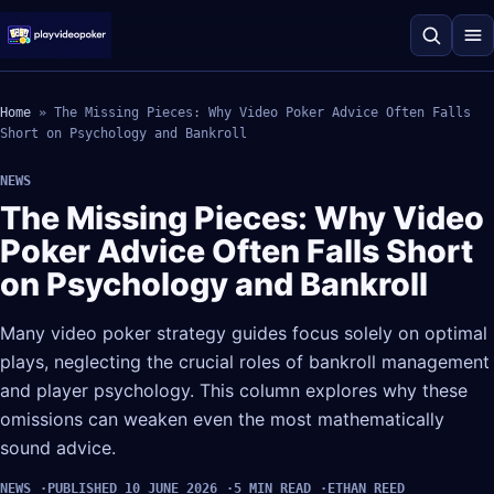
Home
»
The Missing Pieces: Why Video Poker Advice Often Falls
Short on Psychology and Bankroll
NEWS
The Missing Pieces: Why Video
Poker Advice Often Falls Short
on Psychology and Bankroll
Many video poker strategy guides focus solely on optimal
plays, neglecting the crucial roles of bankroll management
and player psychology. This column explores why these
omissions can weaken even the most mathematically
sound advice.
NEWS
PUBLISHED 10 JUNE 2026
5 MIN READ
ETHAN REED