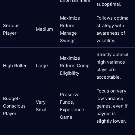
Entertainment
suboptimal.
Maximize
Follows optimal
Serious
Return,
strategy with
Medium
Player
Manage
awareness of
Swings
volatility.
Strictly optimal,
Maximize
high variance
High Roller
Large
Return, Comp
plays are
Eligibility
acceptable.
Focus on very
Preserve
Budget-
low variance
Very
Funds,
Conscious
games, even if
Small
Experience
Player
payout is
Game
slightly lower.