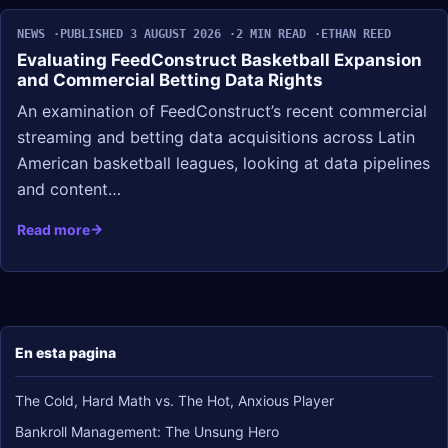
NEWS
PUBLISHED 3 AUGUST 2026
2 MIN READ
ETHAN REED
Evaluating FeedConstruct Basketball Expansion
and Commercial Betting Data Rights
An examination of FeedConstruct’s recent commercial
streaming and betting data acquisitions across Latin
American basketball leagues, looking at data pipelines
and content…
Read more
En esta pagina
The Cold, Hard Math vs. The Hot, Anxious Player
Bankroll Management: The Unsung Hero