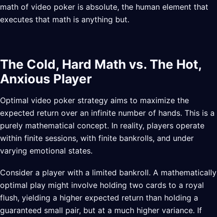
math of video poker is absolute, the human element that
executes that math is anything but.
The Cold, Hard Math vs. The Hot,
Anxious Player
Optimal video poker strategy aims to maximize the
expected return over an infinite number of hands. This is a
purely mathematical concept. In reality, players operate
within finite sessions, with finite bankrolls, and under
varying emotional states.
Consider a player with a limited bankroll. A mathematically
optimal play might involve holding two cards to a royal
flush, yielding a higher expected return than holding a
guaranteed small pair, but at a much higher variance. If