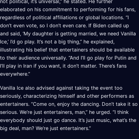
not political, it’s universal,” he stated. He further
elaborated on his commitment to performing for his fans,
regardless of political affiliations or global locations. “I
don’t even vote, so I don’t even care. If Biden called up
and said, ‘My daughter is getting married, we need Vanilla
Ice,’ I’d go play. It’s not a big thing,” he explained,
illustrating his belief that entertainers should be available
to their audience universally. “And I’ll go play for Putin and
I’ll play in Iran if you want, it don’t matter. There’s fans
everywhere.”
Vanilla Ice also advised against taking the event too
seriously, characterizing himself and other performers as
entertainers. “Come on, enjoy the dancing. Don’t take it so
serious. We’re just entertainers, man,” he urged. “I think
everybody should just go dance. It’s just music, what’s the
big deal, man? We’re just entertainers.”