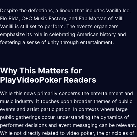
Despite the defections, a lineup that includes Vanilla Ice,
Flo Rida, C+C Music Factory, and Fab Morvan of Milli
Vanilli is still set to perform. The event’s organizers
emphasize its role in celebrating American history and
fostering a sense of unity through entertainment.
Why This Matters for
PlayVideoPoker Readers
While this news primarily concerns the entertainment and
music industry, it touches upon broader themes of public
events and artist participation. In contexts where large
public gatherings occur, understanding the dynamics of
performer decisions and event messaging can be relevant.
While not directly related to video poker, the principles of