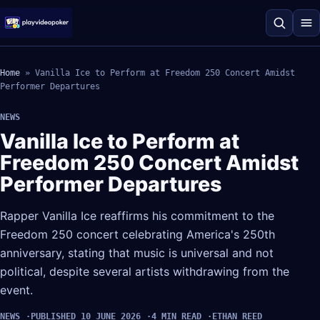
Home
»
Vanilla Ice to Perform at Freedom 250 Concert Amidst
Performer Departures
NEWS
Vanilla Ice to Perform at
Freedom 250 Concert Amidst
Performer Departures
Rapper Vanilla Ice reaffirms his commitment to the
Freedom 250 concert celebrating America's 250th
anniversary, stating that music is universal and not
political, despite several artists withdrawing from the
event.
NEWS
PUBLISHED 10 JUNE 2026
4 MIN READ
ETHAN REED