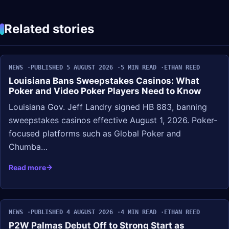
Related stories
NEWS
PUBLISHED 5 AUGUST 2026
5 MIN READ
ETHAN REED
Louisiana Bans Sweepstakes Casinos: What
Poker and Video Poker Players Need to Know
Louisiana Gov. Jeff Landry signed HB 883, banning
sweepstakes casinos effective August 1, 2026. Poker-
focused platforms such as Global Poker and
Chumba…
Read more
NEWS
PUBLISHED 4 AUGUST 2026
4 MIN READ
ETHAN REED
P2W Palmas Debut Off to Strong Start as