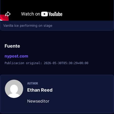
Vanilla Ice performing on stage
Fuente
nypost.com
Publicacion original: 2026-05-30T05:30:29+00:00
AUTHOR
Ethan Reed
Newseditor