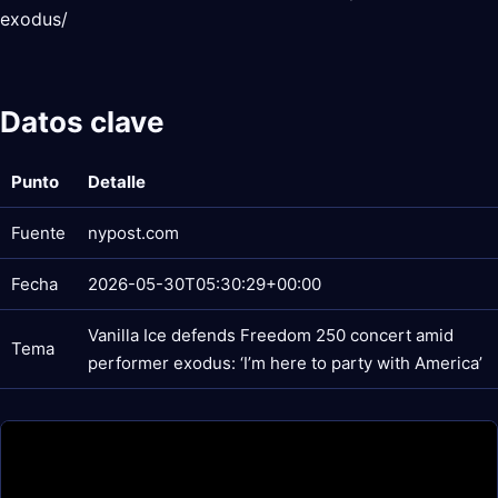
exodus/
Datos clave
Punto
Detalle
Fuente
nypost.com
Fecha
2026-05-30T05:30:29+00:00
Vanilla Ice defends Freedom 250 concert amid
Tema
performer exodus: ‘I’m here to party with America’