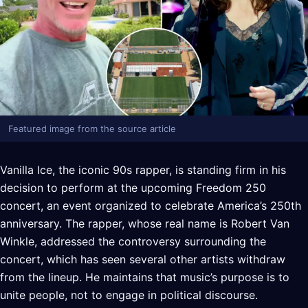
Featured image from the source article
Vanilla Ice, the iconic 90s rapper, is standing firm in his
decision to perform at the upcoming Freedom 250
concert, an event organized to celebrate America’s 250th
anniversary. The rapper, whose real name is Robert Van
Winkle, addressed the controversy surrounding the
concert, which has seen several other artists withdraw
from the lineup. He maintains that music’s purpose is to
unite people, not to engage in political discourse.