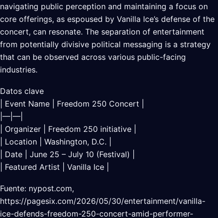
navigating public perception and maintaining a focus on
core offerings, as espoused by Vanilla Ice’s defense of the
concert, can resonate. The separation of entertainment
from potentially divisive political messaging is a strategy
that can be observed across various public-facing
industries.
Datos clave
| Event Name | Freedom 250 Concert |
|—|—|
| Organizer | Freedom 250 initiative |
| Location | Washington, D.C. |
| Date | June 25 – July 10 (Festival) |
| Featured Artist | Vanilla Ice |
Fuente: nypost.com,
https://pagesix.com/2026/05/30/entertainment/vanilla-
ice-defends-freedom-250-concert-amid-performer-