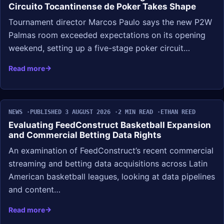
Circuito Tocantinense de Poker Takes Shape
Tournament director Marcos Paulo says the new P2W
Palmas room exceeded expectations on its opening
weekend, setting up a five-stage poker circuit…
Read more
NEWS
PUBLISHED 3 AUGUST 2026
2 MIN READ
ETHAN REED
Evaluating FeedConstruct Basketball Expansion
and Commercial Betting Data Rights
An examination of FeedConstruct’s recent commercial
streaming and betting data acquisitions across Latin
American basketball leagues, looking at data pipelines
and content…
Read more