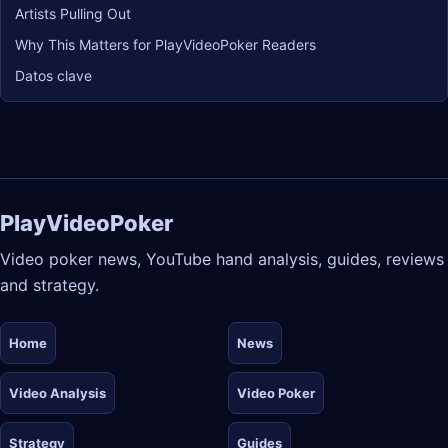
Artists Pulling Out
Why This Matters for PlayVideoPoker Readers
Datos clave
PlayVideoPoker
Video poker news, YouTube hand analysis, guides, reviews
and strategy.
Home
News
Video Analysis
Video Poker
Strategy
Guides