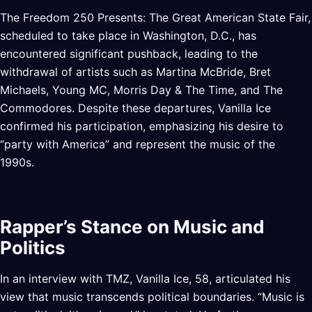
The Freedom 250 Presents: The Great American State Fair,
scheduled to take place in Washington, D.C., has
encountered significant pushback, leading to the
withdrawal of artists such as Martina McBride, Bret
Michaels, Young MC, Morris Day & The Time, and The
Commodores. Despite these departures, Vanilla Ice
confirmed his participation, emphasizing his desire to
“party with America” and represent the music of the
1990s.
Rapper’s Stance on Music and
Politics
In an interview with TMZ, Vanilla Ice, 58, articulated his
view that music transcends political boundaries. “Music is