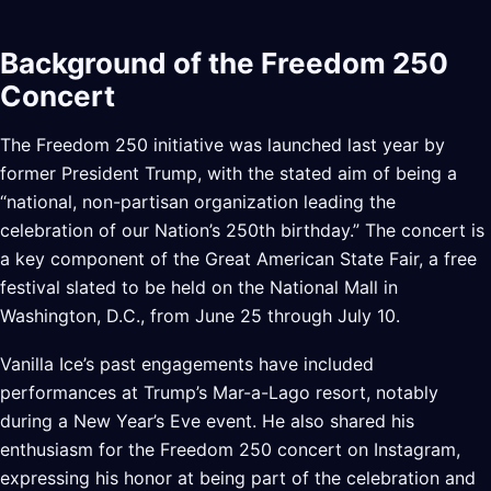
Background of the Freedom 250
Concert
The Freedom 250 initiative was launched last year by
former President Trump, with the stated aim of being a
“national, non-partisan organization leading the
celebration of our Nation’s 250th birthday.” The concert is
a key component of the Great American State Fair, a free
festival slated to be held on the National Mall in
Washington, D.C., from June 25 through July 10.
Vanilla Ice’s past engagements have included
performances at Trump’s Mar-a-Lago resort, notably
during a New Year’s Eve event. He also shared his
enthusiasm for the Freedom 250 concert on Instagram,
expressing his honor at being part of the celebration and