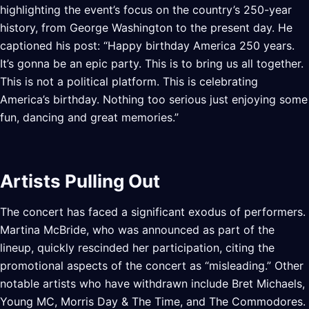
highlighting the event’s focus on the country’s 250-year
history, from George Washington to the present day. He
captioned his post: “Happy birthday America 250 years.
It’s gonna be an epic party. This is to bring us all together.
This is not a political platform. This is celebrating
America’s birthday. Nothing too serious just enjoying some
fun, dancing and great memories.”
Artists Pulling Out
The concert has faced a significant exodus of performers.
Martina McBride, who was announced as part of the
lineup, quickly rescinded her participation, citing the
promotional aspects of the concert as “misleading.” Other
notable artists who have withdrawn include Bret Michaels,
Young MC, Morris Day & The Time, and The Commodores.