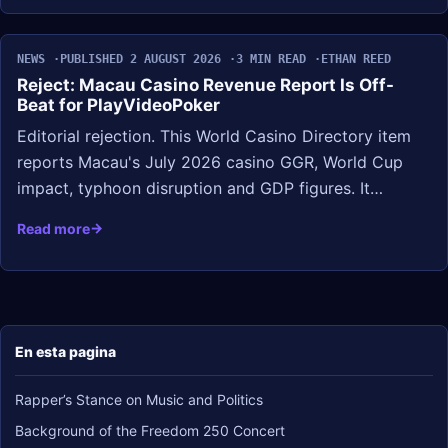
NEWS
PUBLISHED 2 AUGUST 2026
3 MIN READ
ETHAN REED
Reject: Macau Casino Revenue Report Is Off-
Beat for PlayVideoPoker
Editorial rejection. This World Casino Directory item
reports Macau's July 2026 casino GGR, World Cup
impact, typhoon disruption and GDP figures. It…
Read more
En esta pagina
Rapper’s Stance on Music and Politics
Background of the Freedom 250 Concert