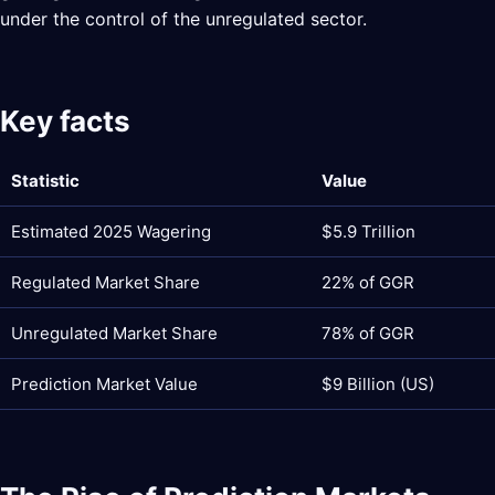
under the control of the unregulated sector.
Key facts
Statistic
Value
Estimated 2025 Wagering
$5.9 Trillion
Regulated Market Share
22% of GGR
Unregulated Market Share
78% of GGR
Prediction Market Value
$9 Billion (US)