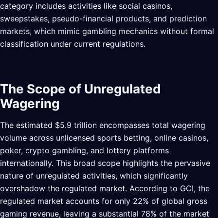
category includes activities like social casinos,
sweepstakes, pseudo-financial products, and prediction
markets, which mimic gambling mechanics without formal
classification under current regulations.
The Scope of Unregulated
Wagering
The estimated $5.9 trillion encompasses total wagering
volume across unlicensed sports betting, online casinos,
poker, crypto gambling, and lottery platforms
internationally. This broad scope highlights the pervasive
nature of unregulated activities, which significantly
overshadow the regulated market. According to GCI, the
regulated market accounts for only 22% of global gross
gaming revenue, leaving a substantial 78% of the market