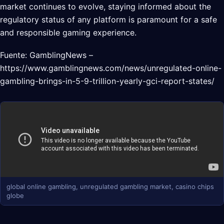
market continues to evolve, staying informed about the
regulatory status of any platform is paramount for a safe
and responsible gaming experience.
Fuente: GamblingNews –
https://www.gamblingnews.com/news/unregulated-online-
gambling-brings-in-5-9-trillion-yearly-gci-report-states/
global online gambling, unregulated gambling market, casino chips
globe