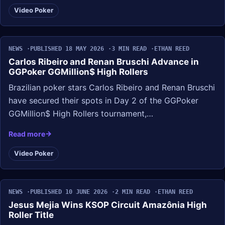
Video Poker
NEWS
PUBLISHED 18 MAY 2026
3 MIN READ
ETHAN REED
Carlos Ribeiro and Renan Bruschi Advance in
GGPoker GGMillion$ High Rollers
Brazilian poker stars Carlos Ribeiro and Renan Bruschi
have secured their spots in Day 2 of the GGPoker
GGMillion$ High Rollers tournament,…
Read more
Video Poker
NEWS
PUBLISHED 10 JUNE 2026
2 MIN READ
ETHAN REED
Jesus Mejia Wins KSOP Circuit Amazônia High
Roller Title