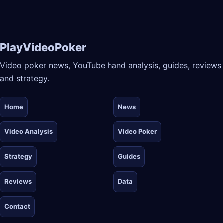
PlayVideoPoker
Video poker news, YouTube hand analysis, guides, reviews
and strategy.
Home
News
Video Analysis
Video Poker
Strategy
Guides
Reviews
Data
Contact