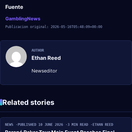
Fuente
GamblingNews
Publicacion original: 2026-05-16T05:48:09+00:00
AUTHOR
Ethan Reed
Newseditor
Related stories
NEWS
PUBLISHED 10 JUNE 2026
3 MIN READ
ETHAN REED