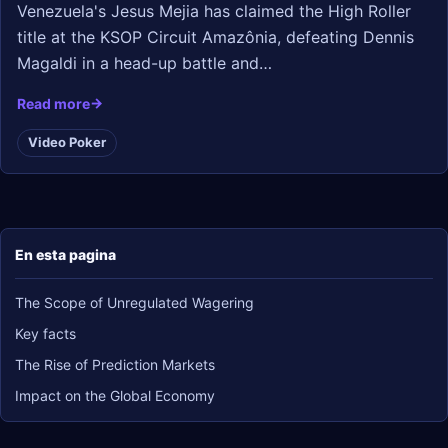
Venezuela's Jesus Mejia has claimed the High Roller
title at the KSOP Circuit Amazônia, defeating Dennis
Magaldi in a head-up battle and…
Read more
Video Poker
En esta pagina
The Scope of Unregulated Wagering
Key facts
The Rise of Prediction Markets
Impact on the Global Economy