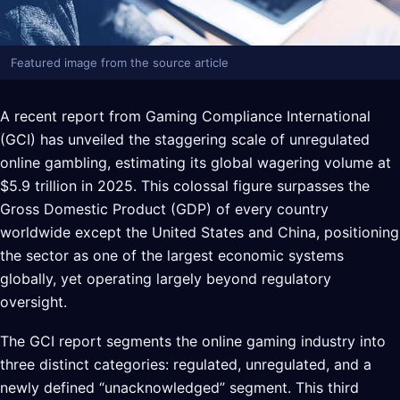
Featured image from the source article
A recent report from Gaming Compliance International
(GCI) has unveiled the staggering scale of unregulated
online gambling, estimating its global wagering volume at
$5.9 trillion in 2025. This colossal figure surpasses the
Gross Domestic Product (GDP) of every country
worldwide except the United States and China, positioning
the sector as one of the largest economic systems
globally, yet operating largely beyond regulatory
oversight.
The GCI report segments the online gaming industry into
three distinct categories: regulated, unregulated, and a
newly defined “unacknowledged” segment. This third