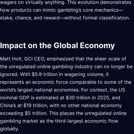
wagers on virtually anything. This evolution demonstrates
how products can mimic gambling’s core mechanics—
stake, chance, and reward—without formal classification.
Impact on the Global Economy
Matt Holt, GCI CEO, emphasized that the sheer scale of
the unregulated online gambling industry can no longer be
ignored. With $5.9 trillion in wagering volume, it
represents an economic force comparable to some of the
world’s largest national economies. For context, the US
nominal GDP is estimated at $30 trillion in 2025, and
China’s at $19 trillion, with no other national economy
exceeding $5 trillion. This places the unregulated online
gambling market as the third-largest economic flow
globally.