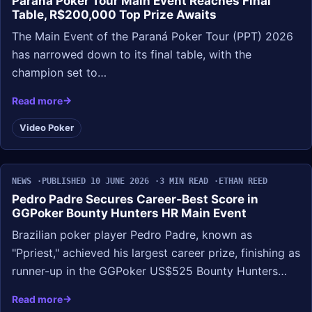
Paraná Poker Tour Main Event Reaches Final
Table, R$200,000 Top Prize Awaits
The Main Event of the Paraná Poker Tour (PPT) 2026
has narrowed down to its final table, with the
champion set to…
Read more
Video Poker
NEWS
PUBLISHED 10 JUNE 2026
3 MIN READ
ETHAN REED
Pedro Padre Secures Career-Best Score in
GGPoker Bounty Hunters HR Main Event
Brazilian poker player Pedro Padre, known as
"Ppriest," achieved his largest career prize, finishing as
runner-up in the GGPoker US$525 Bounty Hunters…
Read more