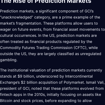
The Rise of Prediction Markets
Prediction markets, a significant component of GCI’s
“unacknowledged” category, are a prime example of the
market’s fragmentation. These platforms allow users to
wager on future events, from financial asset movements to
cultural occurrences. In the US, prediction markets are
often treated as financial products regulated by the
Commodity Futures Trading Commission (CFTC), while
outside the US, they are largely classified as unregulated
gambling.
The institutional valuation of prediction markets currently
stands at $9 billion, underscored by Intercontinental
Exchange’s $2 billion acquisition of Polymarket. Ismail Vali,
president of GCI, noted that these platforms evolved from
fintech apps in the 2010s, initially focusing on assets like
Bitcoin and stock prices, before expanding to allow