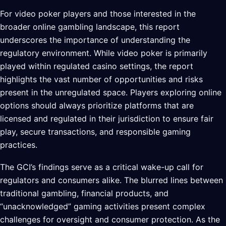
For video poker players and those interested in the
broader online gambling landscape, this report
underscores the importance of understanding the
regulatory environment. While video poker is primarily
played within regulated casino settings, the report
highlights the vast number of opportunities and risks
present in the unregulated space. Players exploring online
options should always prioritize platforms that are
licensed and regulated in their jurisdiction to ensure fair
play, secure transactions, and responsible gaming
practices.
The GCI’s findings serve as a critical wake-up call for
regulators and consumers alike. The blurred lines between
traditional gambling, financial products, and
“unacknowledged” gaming activities present complex
challenges for oversight and consumer protection. As the