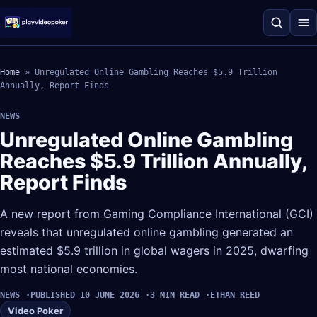
Home
»
Unregulated Online Gambling Reaches $5.9 Trillion
Annually, Report Finds
NEWS
Unregulated Online Gambling
Reaches $5.9 Trillion Annually,
Report Finds
A new report from Gaming Compliance International (GCI)
reveals that unregulated online gambling generated an
estimated $5.9 trillion in global wagers in 2025, dwarfing
most national economies.
NEWS
PUBLISHED 10 JUNE 2026
3 MIN READ
ETHAN REED
Video Poker