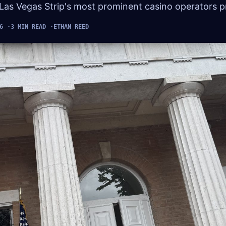
 Las Vegas Strip's most prominent casino operators pr
6
3 MIN READ
ETHAN REED