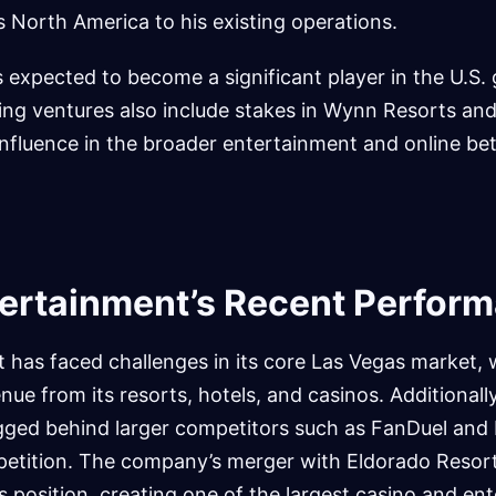
 North America to his existing operations.
 expected to become a significant player in the U.S.
sting ventures also include stakes in Wynn Resorts an
s influence in the broader entertainment and online be
ertainment’s Recent Perfor
 has faced challenges in its core Las Vegas market, 
nue from its resorts, hotels, and casinos. Additionally,
agged behind larger competitors such as FanDuel and 
petition. The company’s merger with Eldorado Resor
s position, creating one of the largest casino and en