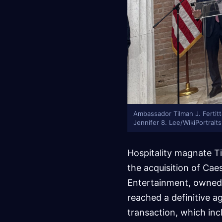
Ambassador Tilman J. Fertitt
Jennifer 8. Lee/WikiPortrai
Hospitality magnate Til
the acquisition of Caes
Entertainment, owned 
reached a definitive a
transaction, which inc