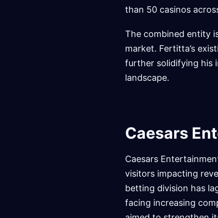
than 50 casinos across
The combined entity is
market. Fertitta’s exi
further solidifying hi
landscape.
Caesars Ent
Caesars Entertainment
visitors impacting reve
betting division has l
facing increasing com
aimed to strengthen it