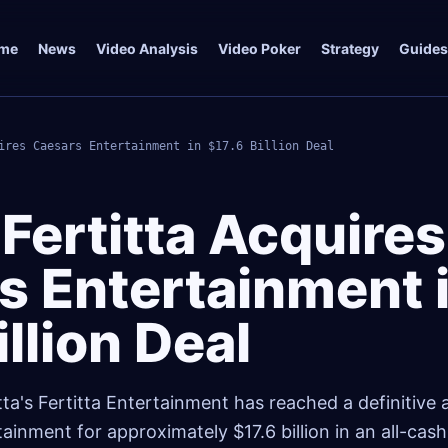
me
News
Video Analysis
Video Poker
Strategy
Guides
ires Caesars Entertainment in $17.6 Billion Deal
Fertitta Acquires
s Entertainment 
illion Deal
itta's Fertitta Entertainment has reached a definitiv
ainment for approximately $17.6 billion in an all-cash