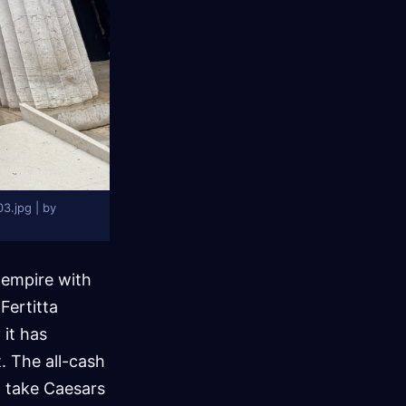
3.jpg | by
e empire with
Fertitta
it has
. The all-cash
l take Caesars