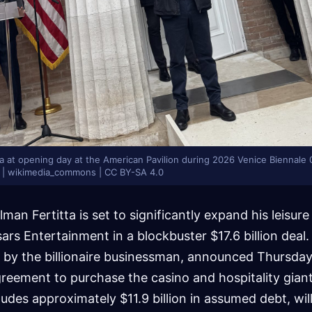
a at opening day at the American Pavilion during 2026 Venice Biennale 0
ts | wikimedia_commons | CC BY-SA 4.0
man Fertitta is set to significantly expand his leisur
ars Entertainment in a blockbuster $17.6 billion deal. 
by the billionaire businessman, announced Thursday 
greement to purchase the casino and hospitality giant
ludes approximately $11.9 billion in assumed debt, wil