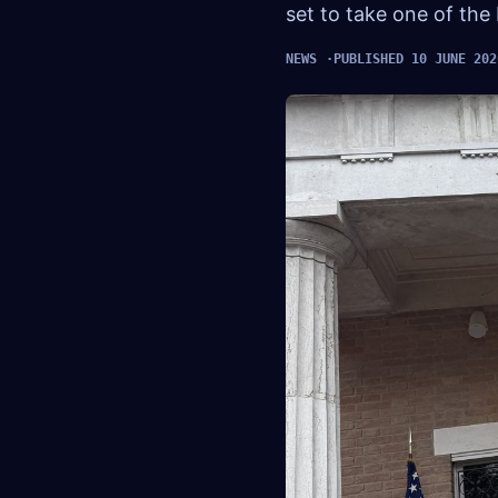
set to take one of the
NEWS
PUBLISHED 10 JUNE 202