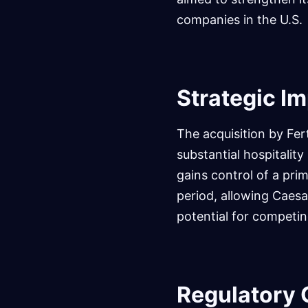
companies in the U.S.
Strategic Im
The acquisition by Fer
substantial hospitalit
gains control of a pri
period, allowing Caesar
potential for competin
Regulatory 