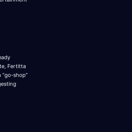
ready
e, Fertitta
 a “go-shop”
gesting