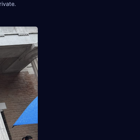
ivate.