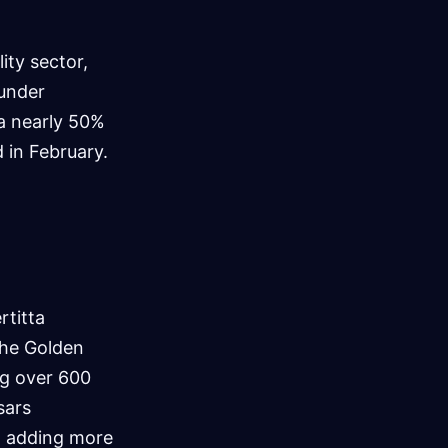
ity sector,
 under
 a nearly 50%
d in February.
rtitta
the Golden
ng over 600
sars
y, adding more