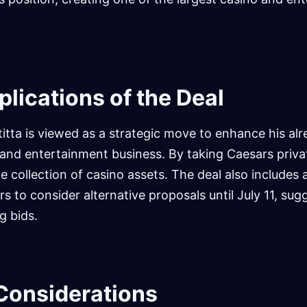
plications of the Deal
titta is viewed as a strategic move to enhance his al
y and entertainment business. By taking Caesars privat
me collection of casino assets. The deal also includes
s to consider alternative proposals until July 11, sug
g bids.
Considerations