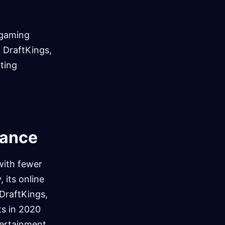
 gaming
d DraftKings,
tting
mance
with fewer
 its online
DraftKings,
ts in 2020
tertainment