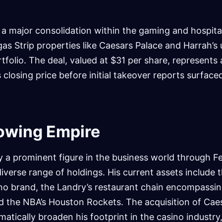
.
 a major consolidation within the gaming and hospital
gas Strip properties like Caesars Palace and Harrah’s
rtfolio. The deal, valued at $31 per share, represents
closing price before initial takeover reports surface
rowing Empire
dy a prominent figure in the business world through Fe
iverse range of holdings. His current assets include 
no brand, the Landry’s restaurant chain encompassi
nd the NBA’s Houston Rockets. The acquisition of Cae
matically broaden his footprint in the casino industr