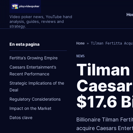
Ho
Video poker news, YouTube hand
analysis, guides, reviews and
strategy.
Home
»
Tilman Fertitta Acqu
En esta pagina
NEWS
Fertitta’s Growing Empire
Tilman 
Caesars Entertainment’s
Recent Performance
Caesar
Strategic Implications of the
Deal
$17.6 B
Regulatory Considerations
Impact on the Market
Datos clave
Billionaire Tilman Fert
acquire Caesars Entert