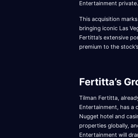
Entertainment private
This acquisition marks
bringing iconic Las Ve
Fertitta’s extensive po
premium to the stock’s 
Fertitta’s G
Tilman Fertitta, alrea
Entertainment, has a d
Nugget hotel and casi
properties globally, a
Entertainment will dra