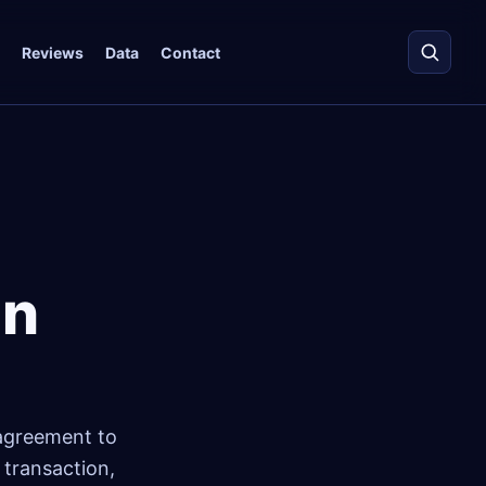
Reviews
Data
Contact
in
e agreement to
 transaction,