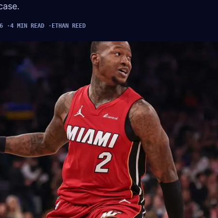
case.
6
4 MIN READ
ETHAN REED