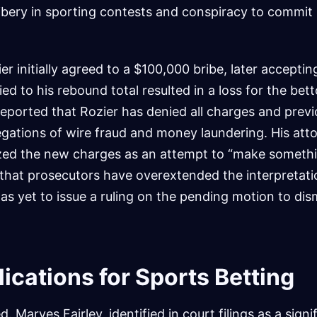
ribery in sporting contests and conspiracy to commit
er initially agreed to a $100,000 bribe, later accepti
tied to his rebound total resulted in a loss for the bet
eported that Rozier has denied all charges and previ
llegations of wire fraud and money laundering. His att
ized the new charges as an attempt to “make somethi
that prosecutors have overextended the interpretati
has yet to issue a ruling on the pending motion to dis
ications for Sports Betting
d. Marves Fairley, identified in court filings as a signi