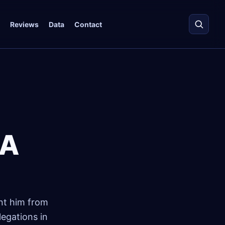
Reviews
Data
Contact
BA
ent him from
egations in