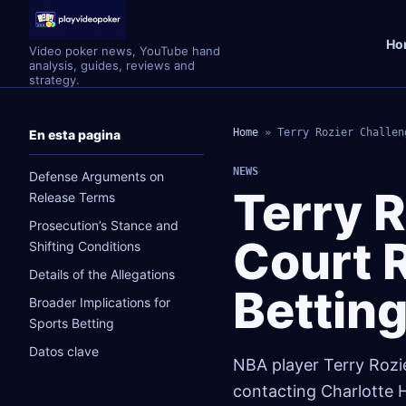
Ho
Video poker news, YouTube hand
analysis, guides, reviews and
strategy.
Home
»
Terry Rozier Challen
En esta pagina
NEWS
Defense Arguments on
Terry 
Release Terms
Prosecution’s Stance and
Court R
Shifting Conditions
Details of the Allegations
Bettin
Broader Implications for
Sports Betting
Datos clave
NBA player Terry Rozie
contacting Charlotte H