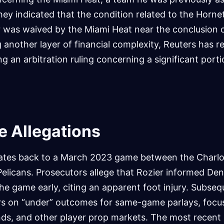
ey indicated that the condition related to the Horne
r was waived by the Miami Heat near the conclusion 
 another layer of financial complexity, Reuters has r
ng an arbitration ruling concerning a significant porti
he Allegations
ates back to a March 2023 game between the Charlo
licans. Prosecutors allege that Rozier informed Deni
the game early, citing an apparent foot injury. Subseq
rs on “under” outcomes for same-game parlays, focu
nds, and other player prop markets. The most recent