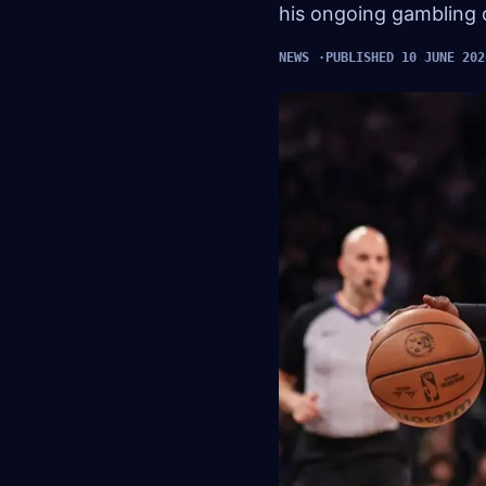
his ongoing gambling 
NEWS
PUBLISHED 10 JUNE 202