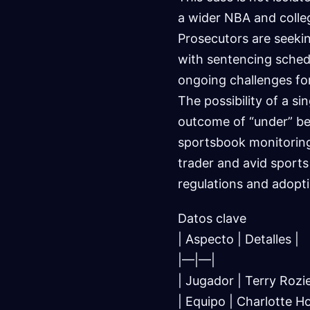
a wider NBA and colleg
Prosecutors are seekin
with sentencing sched
ongoing challenges for
The possibility of a si
outcome of “under” bet
sportsbook monitoring
trader and avid sports
regulations and adopti
Datos clave
| Aspecto | Detalles |
|—|—|
| Jugador | Terry Rozie
| Equipo | Charlotte H