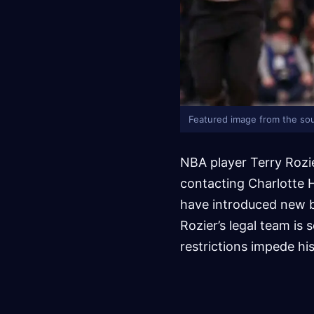
Featured image from the sou
NBA player Terry Rozie
contacting Charlotte H
have introduced new br
Rozier’s legal team is 
restrictions impede hi