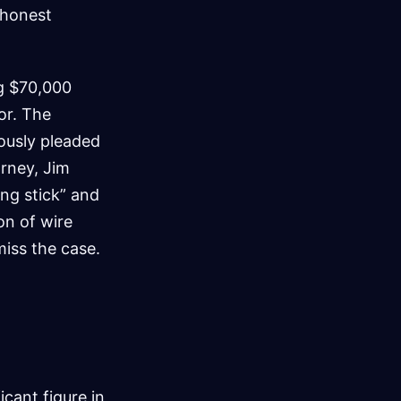
 honest
ng $70,000
tor. The
ously pleaded
orney, Jim
ng stick” and
on of wire
miss the case.
ficant figure in