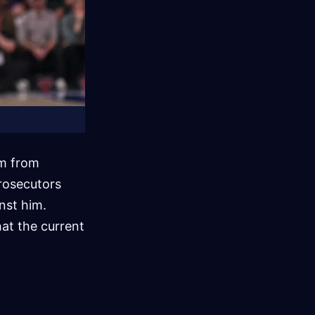
im from
prosecutors
nst him.
hat the current