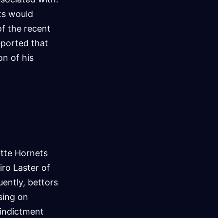
ts would
of the recent
eported that
on of his
tte Hornets
ro Laster of
uently, bettors
sing on
 indictment