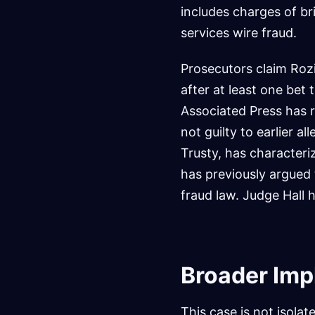
includes charges of b
services wire fraud.
Prosecutors claim Rozi
after at least one bet 
Associated Press has r
not guilty to earlier a
Trusty, has character
has previously argued 
fraud law. Judge Hall 
Broader Impl
This case is not isolate