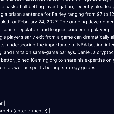
e basketball betting investigation, recently pleaded g
g a prison sentence for Fairley ranging from 97 to 1
uled for February 24, 2027. The ongoing developmen
 sports regulators and leagues concerning player pr
ngle player’s early exit from a game can dramatically a
s, underscoring the importance of NBA betting integr
, and limits on same-game parlays. Daniel, a crypto
 bettor, joined iGaming.org to share his expertise on 
on, as well as sports betting strategy guides.
r |
ornets (anteriormente) |