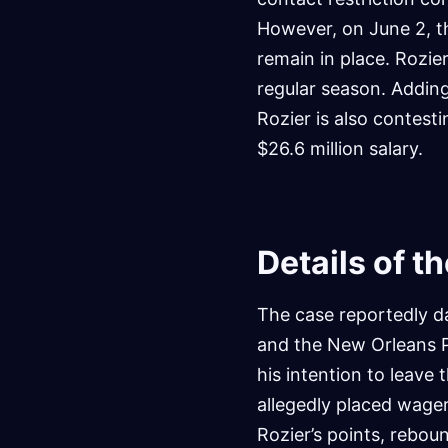
However, on June 2, th
remain in place. Rozie
regular season. Adding
Rozier is also contesti
$26.6 million salary.
Details of t
The case reportedly d
and the New Orleans Pe
his intention to leave 
allegedly placed wage
Rozier’s points, rebou