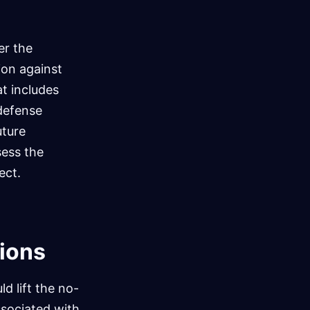
er the
tion against
t includes
 defense
uture
ess the
ect.
tions
d lift the no-
sociated with.