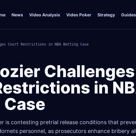
me
News
Video Analysis
Video Poker
Strategy
Guides
ges Court Restrictions in NBA Betting Case
Rozier Challenges
estrictions in N
g Case
r is contesting pretrial release conditions that prev
ornets personnel, as prosecutors enhance bribery all