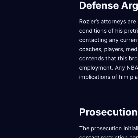
Defense Ar
Rozier’s attorneys are
conditions of his pretr
contacting any curren
coaches, players, medi
contends that this bro
employment. Any NBA f
implications of him pla
Prosecution
The prosecution initia
contact restriction co