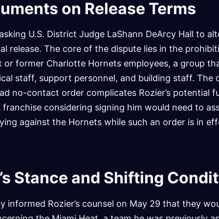
guments on Release Terms
 asking U.S. District Judge LaShann DeArcy Hall to alt
ial release. The core of the dispute lies in the prohibi
t or former Charlotte Hornets employees, a group tha
cal staff, support personnel, and building staff. The
ad no-contact order complicates Rozier’s potential f
ranchise considering signing him would need to ass
ying against the Hornets while such an order is in eff
’s Stance and Shifting Condi
lly informed Rozier’s counsel on May 29 that they woul
ncerning the Miami Heat, a team he was previously as