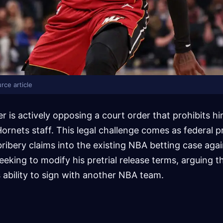
rce article
r is actively opposing a court order that prohibits h
ornets staff. This legal challenge comes as federal 
ibery claims into the existing NBA betting case agai
seeking to modify his pretrial release terms, arguing t
s ability to sign with another NBA team.