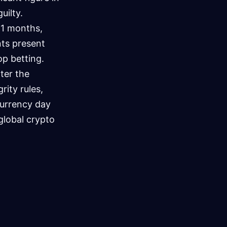
uilty.
21 months,
ts present
op betting.
lter the
ity rules,
currency day
global crypto