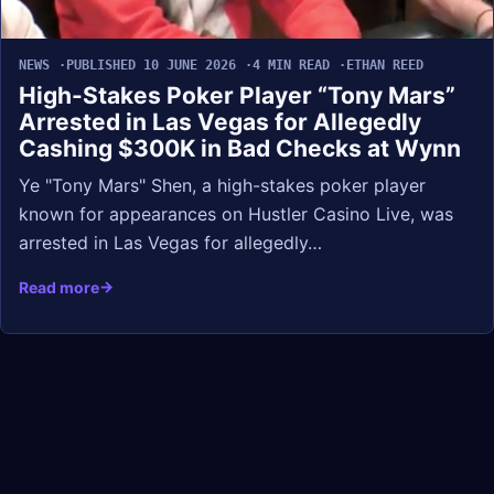
NEWS
PUBLISHED 10 JUNE 2026
4 MIN READ
ETHAN REED
High-Stakes Poker Player “Tony Mars”
Arrested in Las Vegas for Allegedly
Cashing $300K in Bad Checks at Wynn
Ye "Tony Mars" Shen, a high-stakes poker player
known for appearances on Hustler Casino Live, was
arrested in Las Vegas for allegedly…
Read more