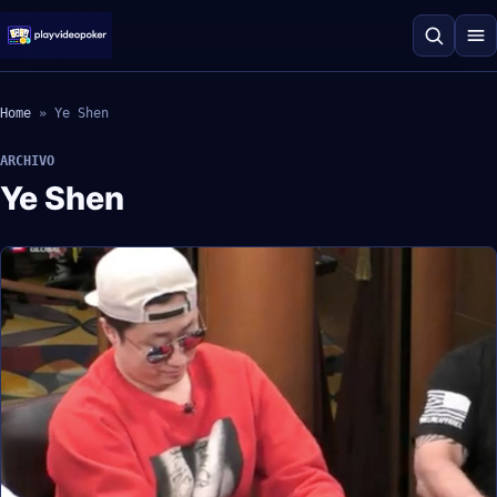
Home
»
Ye Shen
ARCHIVO
Ye Shen