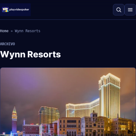
Home
»
Wynn Resorts
ARCHIVO
Wynn Resorts