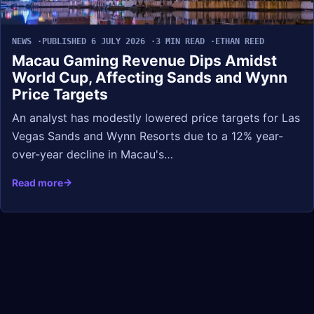
NEWS
PUBLISHED 6 JULY 2026
3 MIN READ
ETHAN REED
Macau Gaming Revenue Dips Amidst
World Cup, Affecting Sands and Wynn
Price Targets
An analyst has modestly lowered price targets for Las
Vegas Sands and Wynn Resorts due to a 12% year-
over-year decline in Macau's…
Read more