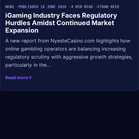
NEWS
PUBLISHED 18 JUNE 2026
4 MIN READ
ETHAN REED
iGaming Industry Faces Regulatory
Hurdles Amidst Continued Market
Expansion
A new report from NyesteCasino.com highlights how
online gambling operators are balancing increasing
regulatory scrutiny with aggressive growth strategies,
particularly in the…
Read more