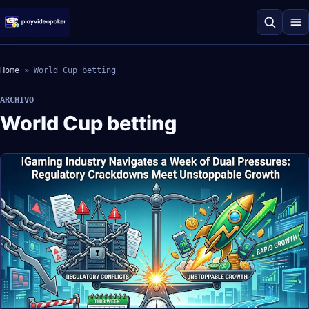
Home
»
World Cup betting
ARCHIVO
World Cup betting