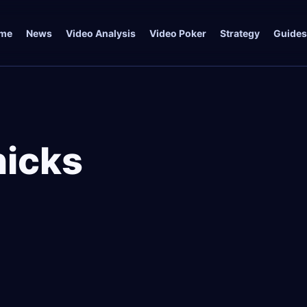
me
News
Video Analysis
Video Poker
Strategy
Guides
nicks