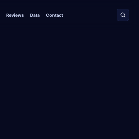
Reviews
Data
Contact