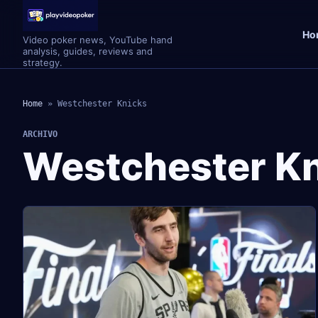
Ho
Video poker news, YouTube hand
analysis, guides, reviews and
strategy.
Home
»
Westchester Knicks
ARCHIVO
Westchester K