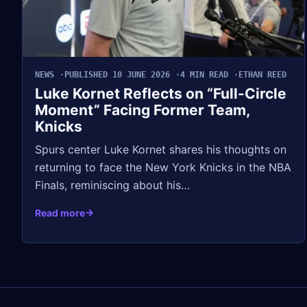
NEWS
PUBLISHED 10 JUNE 2026
4 MIN READ
ETHAN REED
Luke Kornet Reflects on “Full-Circle
Moment” Facing Former Team,
Knicks
Spurs center Luke Kornet shares his thoughts on
returning to face the New York Knicks in the NBA
Finals, reminiscing about his…
Read more