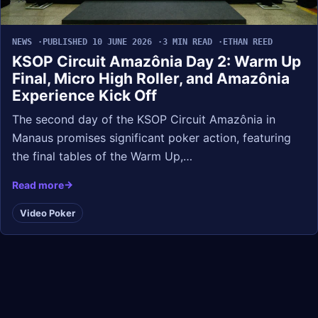
NEWS
PUBLISHED 10 JUNE 2026
3 MIN READ
ETHAN REED
KSOP Circuit Amazônia Day 2: Warm Up
Final, Micro High Roller, and Amazônia
Experience Kick Off
The second day of the KSOP Circuit Amazônia in
Manaus promises significant poker action, featuring
the final tables of the Warm Up,…
Read more
Video Poker