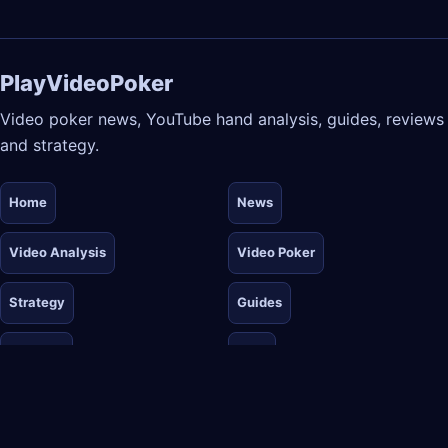
PlayVideoPoker
Video poker news, YouTube hand analysis, guides, reviews
and strategy.
Home
News
Video Analysis
Video Poker
Strategy
Guides
Reviews
Data
Contact