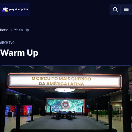
Home
»
Warm Up
ARCHIVO
Warm Up