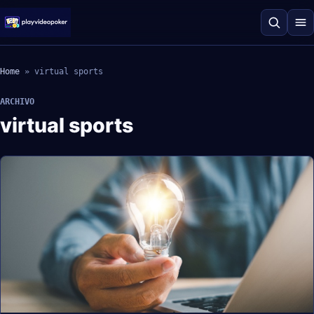
Home
»
virtual sports
ARCHIVO
virtual sports