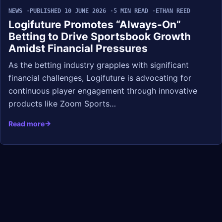
NEWS
PUBLISHED 10 JUNE 2026
5 MIN READ
ETHAN REED
Logifuture Promotes “Always-On”
Betting to Drive Sportsbook Growth
Amidst Financial Pressures
As the betting industry grapples with significant
financial challenges, Logifuture is advocating for
continuous player engagement through innovative
products like Zoom Sports…
Read more