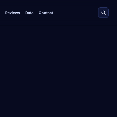
Reviews
Data
Contact