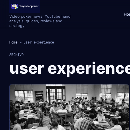
Ho
Video poker news, YouTube hand
analysis, guides, reviews and
strategy.
Home
»
user experience
ARCHIVO
user experienc