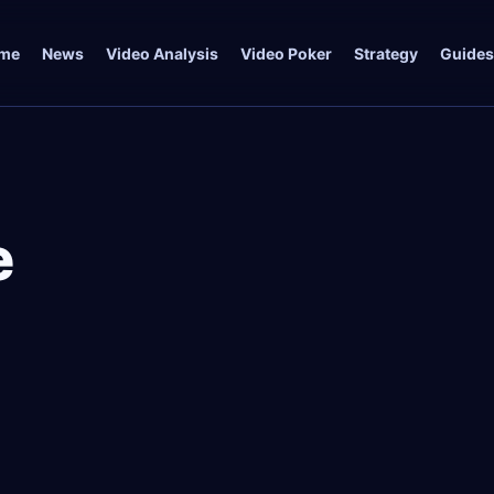
me
News
Video Analysis
Video Poker
Strategy
Guides
e