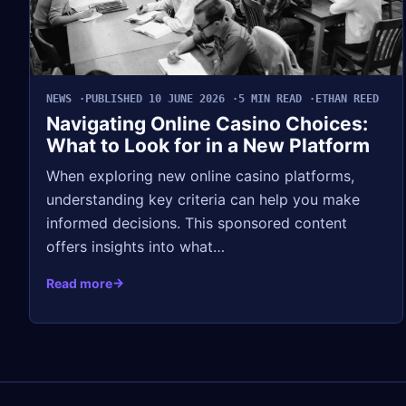
NEWS
PUBLISHED 10 JUNE 2026
5 MIN READ
ETHAN REED
Navigating Online Casino Choices:
What to Look for in a New Platform
When exploring new online casino platforms,
understanding key criteria can help you make
informed decisions. This sponsored content
offers insights into what…
Read more