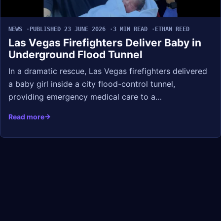
NEWS
PUBLISHED 23 JUNE 2026
3 MIN READ
ETHAN REED
Las Vegas Firefighters Deliver Baby in
Underground Flood Tunnel
In a dramatic rescue, Las Vegas firefighters delivered
a baby girl inside a city flood-control tunnel,
providing emergency medical care to a…
Read more