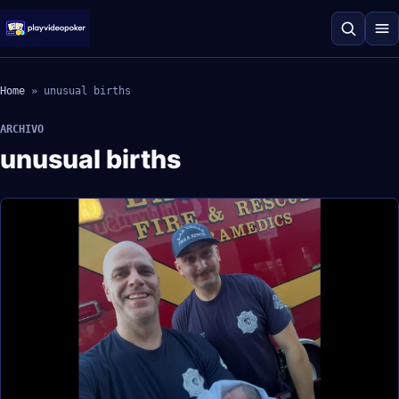
Home
»
unusual births
ARCHIVO
unusual births