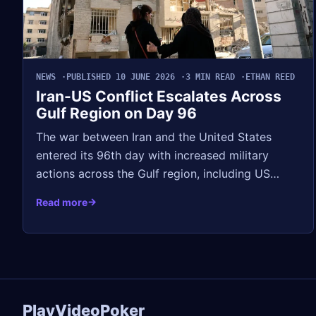
NEWS
PUBLISHED 10 JUNE 2026
3 MIN READ
ETHAN REED
Iran-US Conflict Escalates Across
Gulf Region on Day 96
The war between Iran and the United States
entered its 96th day with increased military
actions across the Gulf region, including US…
Read more
PlayVideoPoker