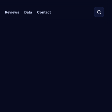
Reviews
Data
Contact