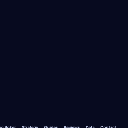
eo Poker
Strategy
Guides
Reviews
Data
Contact