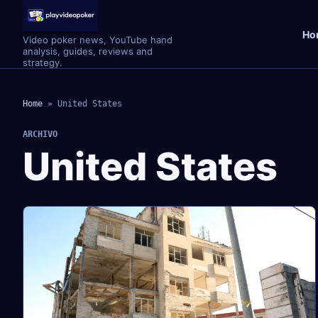
Ho
Video poker news, YouTube hand
analysis, guides, reviews and
strategy.
Home
»
United States
ARCHIVO
United States