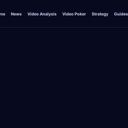
me
News
Video Analysis
Video Poker
Strategy
Guides