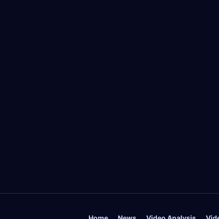
Home
News
Video Analysis
Vid