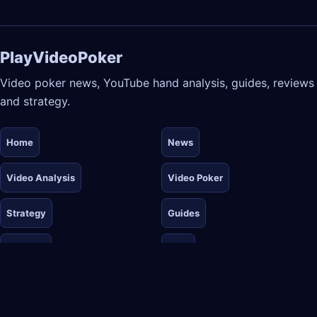
PlayVideoPoker
Video poker news, YouTube hand analysis, guides, reviews
and strategy.
Home
News
Video Analysis
Video Poker
Strategy
Guides
Reviews
Data
Contact