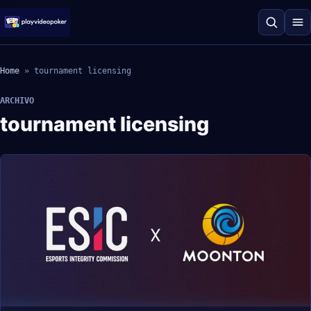
Home
»
tournament licensing
ARCHIVO
tournament licensing