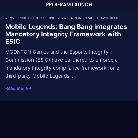
NEWS
PUBLISHED 23 JUNE 2026
4 MIN READ
ETHAN REED
Mobile Legends: Bang Bang Integrates
Mandatory Integrity Framework with
ESIC
MOONTON Games and the Esports Integrity
Commission (ESIC) have partnered to enforce a
mandatory integrity compliance framework for all
third-party Mobile Legends:…
Read more