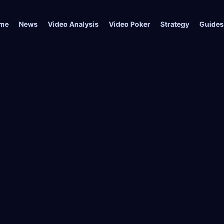
me
News
Video Analysis
Video Poker
Strategy
Guides