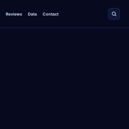
Reviews
Data
Contact