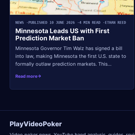
NEWS
PUBLISHED 10 JUNE 2026
4 MIN READ
ETHAN REED
Minnesota Leads US with First
Prediction Market Ban
Minnesota Governor Tim Walz has signed a bill
into law, making Minnesota the first U.S. state to
formally outlaw prediction markets. This…
Read more
PlayVideoPoker
Video poker news, YouTube hand analysis, guides, revi