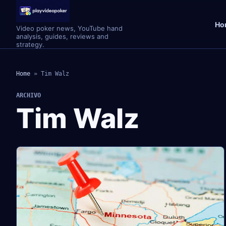
Ho
Video poker news, YouTube hand
analysis, guides, reviews and
strategy.
Home
»
Tim Walz
ARCHIVO
Tim Walz