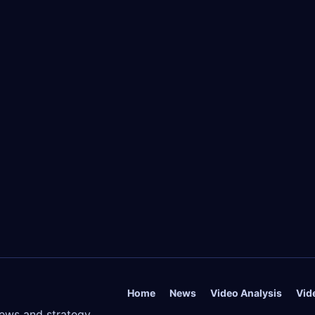
Home
News
Video Analysis
Vid
ews and strategy.