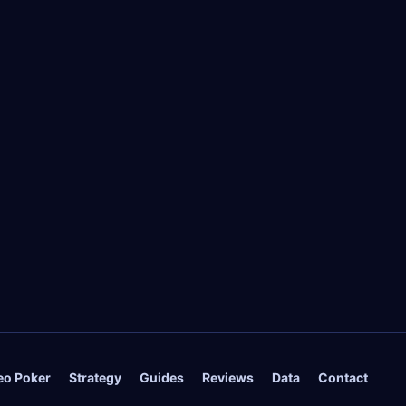
eo Poker
Strategy
Guides
Reviews
Data
Contact