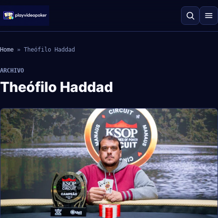
Home
»
Theófilo Haddad
ARCHIVO
Theófilo Haddad