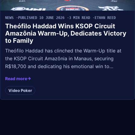
NEWS
PUBLISHED 10 JUNE 2026
3 MIN READ
ETHAN REED
Theófilo Haddad Wins KSOP Circuit
Amazônia Warm-Up, Dedicates Victory
to Family
Theófilo Haddad has clinched the Warm-Up title at
the KSOP Circuit Amazônia in Manaus, securing
R$18,700 and dedicating his emotional win to…
Read more
Video Poker