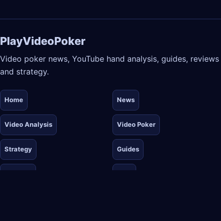
PlayVideoPoker
Video poker news, YouTube hand analysis, guides, reviews
and strategy.
Home
News
Video Analysis
Video Poker
Strategy
Guides
Reviews
Data
Contact