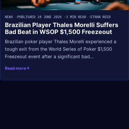
NEWS
PUBLISHED 24 JUNE 2026
3 MIN READ
ETHAN REED
Brazilian Player Thales Morelli Suffers
Bad Beat in WSOP $1,500 Freezeout
Brazilian poker player Thales Morelli experienced a
tough exit from the World Series of Poker $1,500
Freezeout event after a significant bad…
Read more