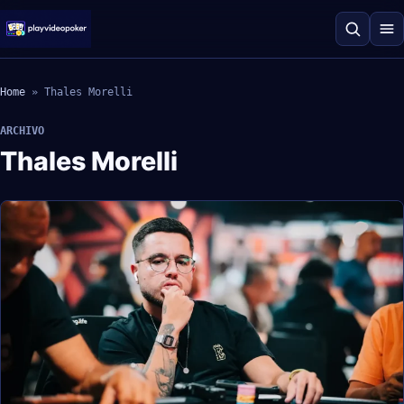
Home
»
Thales Morelli
ARCHIVO
Thales Morelli