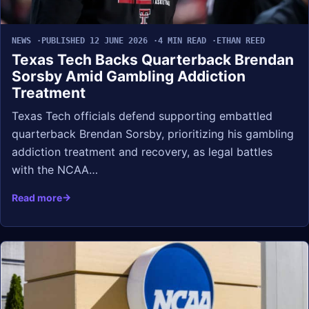
NEWS
PUBLISHED 12 JUNE 2026
4 MIN READ
ETHAN REED
Texas Tech Backs Quarterback Brendan
Sorsby Amid Gambling Addiction
Treatment
Texas Tech officials defend supporting embattled
quarterback Brendan Sorsby, prioritizing his gambling
addiction treatment and recovery, as legal battles
with the NCAA…
Read more