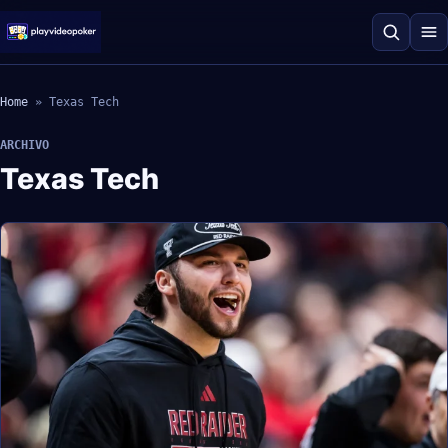
Home
»
Texas Tech
ARCHIVO
Texas Tech