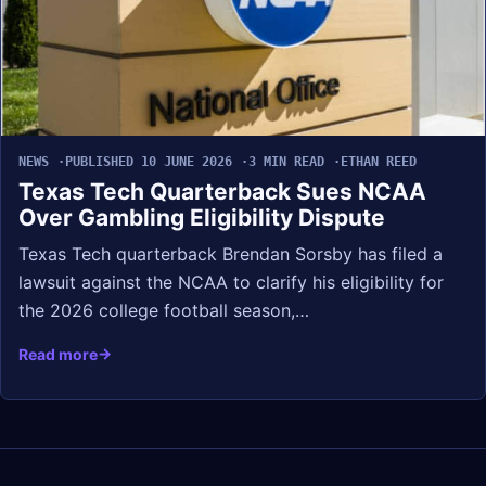
NEWS
PUBLISHED 10 JUNE 2026
3 MIN READ
ETHAN REED
Texas Tech Quarterback Sues NCAA
Over Gambling Eligibility Dispute
Texas Tech quarterback Brendan Sorsby has filed a
lawsuit against the NCAA to clarify his eligibility for
the 2026 college football season,…
Read more