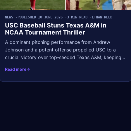
NEWS
PUBLISHED 10 JUNE 2026
3 MIN READ
ETHAN REED
USC Baseball Stuns Texas A&M in
NCAA Tournament Thriller
A dominant pitching performance from Andrew
Johnson and a potent offense propelled USC to a
crucial victory over top-seeded Texas A&M, keeping…
Read more