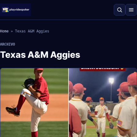
Home
»
Texas A&M Aggies
ARCHIVO
Texas A&M Aggies