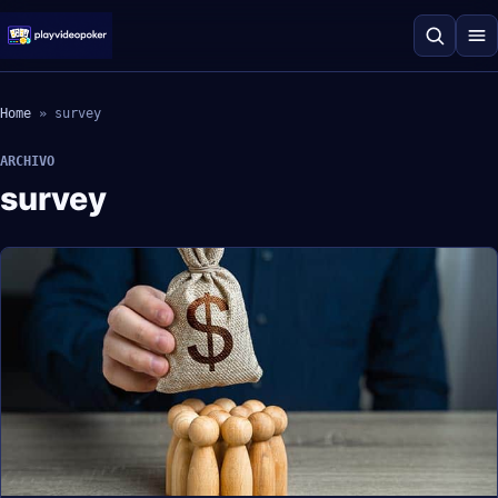
Home
»
survey
ARCHIVO
survey