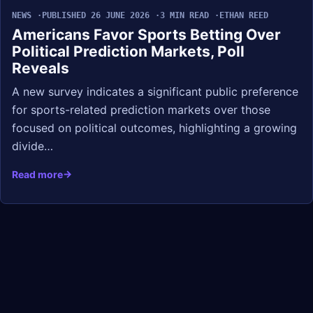
NEWS
PUBLISHED 26 JUNE 2026
3 MIN READ
ETHAN REED
Americans Favor Sports Betting Over
Political Prediction Markets, Poll
Reveals
A new survey indicates a significant public preference
for sports-related prediction markets over those
focused on political outcomes, highlighting a growing
divide…
Read more