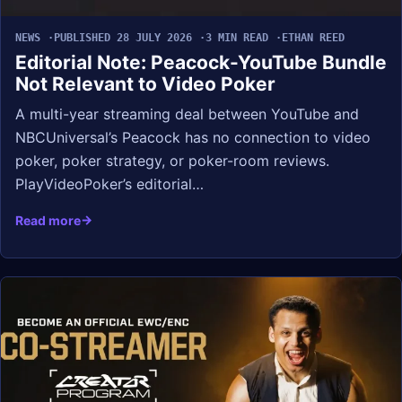
NEWS
PUBLISHED 28 JULY 2026
3 MIN READ
ETHAN REED
Editorial Note: Peacock-YouTube Bundle
Not Relevant to Video Poker
A multi-year streaming deal between YouTube and
NBCUniversal’s Peacock has no connection to video
poker, poker strategy, or poker-room reviews.
PlayVideoPoker’s editorial…
Read more