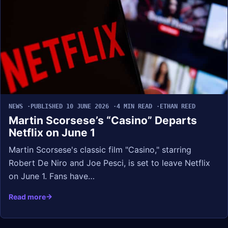
NEWS
PUBLISHED 10 JUNE 2026
4 MIN READ
ETHAN REED
Martin Scorsese’s “Casino” Departs
Netflix on June 1
Martin Scorsese's classic film "Casino," starring
Robert De Niro and Joe Pesci, is set to leave Netflix
on June 1. Fans have…
Read more