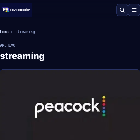
Home
»
streaming
ARCHIVO
streaming