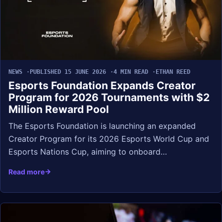
NEWS
PUBLISHED 15 JUNE 2026
4 MIN READ
ETHAN REED
Esports Foundation Expands Creator
Program for 2026 Tournaments with $2
Million Reward Pool
The Esports Foundation is launching an expanded
Creator Program for its 2026 Esports World Cup and
Esports Nations Cup, aiming to onboard…
Read more