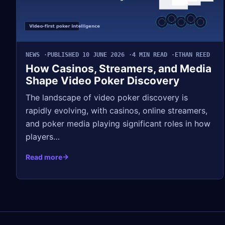
NEWS
PUBLISHED 10 JUNE 2026
4 MIN READ
ETHAN REED
How Casinos, Streamers, and Media
Shape Video Poker Discovery
The landscape of video poker discovery is
rapidly evolving, with casinos, online streamers,
and poker media playing significant roles in how
players…
Read more