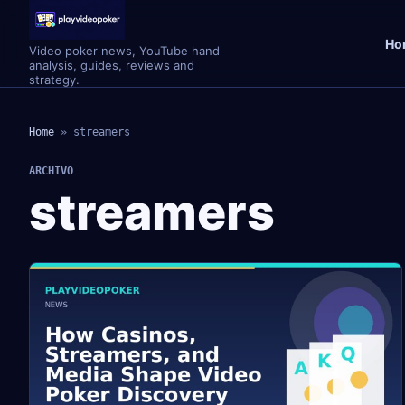
Ho
Video poker news, YouTube hand
analysis, guides, reviews and
strategy.
Home
»
streamers
ARCHIVO
streamers