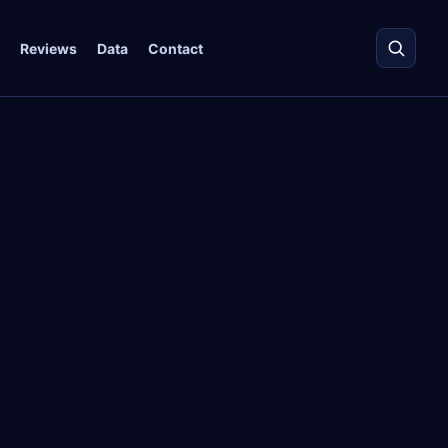
Reviews
Data
Contact