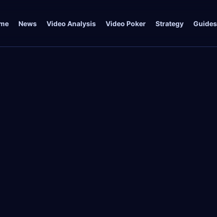
me
News
Video Analysis
Video Poker
Strategy
Guides