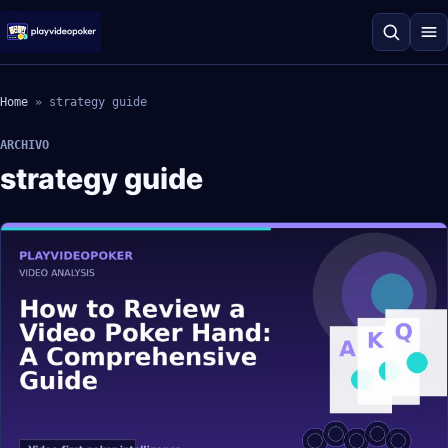
Home
»
strategy guide
ARCHIVO
strategy guide