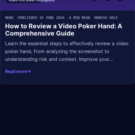
NEWS
PUBLISHED 10 JUNE 2026
4 MIN READ
MARCUS HALE
How to Review a Video Poker Hand: A
Comprehensive Guide
Learn the essential steps to effectively review a video
poker hand, from analyzing the screenshot to
understanding risk and context. Improve your…
Read more