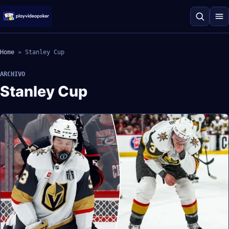
Home
»
Stanley Cup
ARCHIVO
Stanley Cup