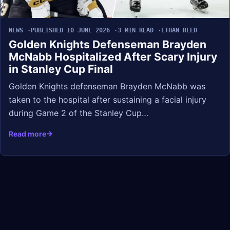
NEWS
PUBLISHED 10 JUNE 2026
3 MIN READ
ETHAN REED
Golden Knights Defenseman Brayden
McNabb Hospitalized After Scary Injury
in Stanley Cup Final
Golden Knights defenseman Brayden McNabb was
taken to the hospital after sustaining a facial injury
during Game 2 of the Stanley Cup…
Read more