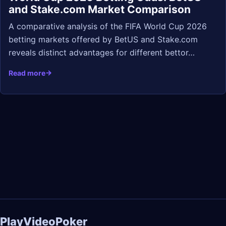
and Stake.com Market Comparison
A comparative analysis of the FIFA World Cup 2026
betting markets offered by BetUS and Stake.com
reveals distinct advantages for different bettor…
Read more
PlayVideoPoker