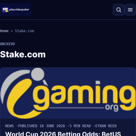
Home
»
Stake.com
ARCHIVO
Stake.com
NEWS
PUBLISHED 10 JUNE 2026
5 MIN READ
ETHAN REED
World Cup 2026 Betting Odds: BetUS