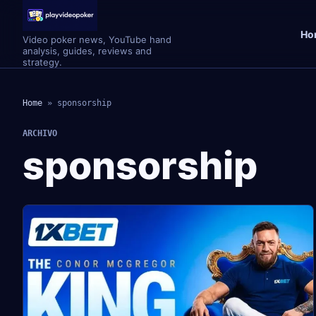
Ho
Video poker news, YouTube hand
analysis, guides, reviews and
strategy.
Home
»
sponsorship
ARCHIVO
sponsorship