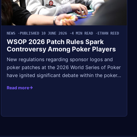
NEWS
PUBLISHED 10 JUNE 2026
4 MIN READ
ETHAN REED
WSOP 2026 Patch Rules Spark
Controversy Among Poker Players
New regulations regarding sponsor logos and
poker patches at the 2026 World Series of Poker
have ignited significant debate within the poker…
Read more