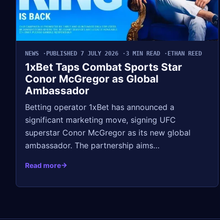
NEWS
PUBLISHED 7 JULY 2026
3 MIN READ
ETHAN REED
1xBet Taps Combat Sports Star
Conor McGregor as Global
Ambassador
Betting operator 1xBet has announced a
significant marketing move, signing UFC
superstar Conor McGregor as its new global
ambassador. The partnership aims…
Read more