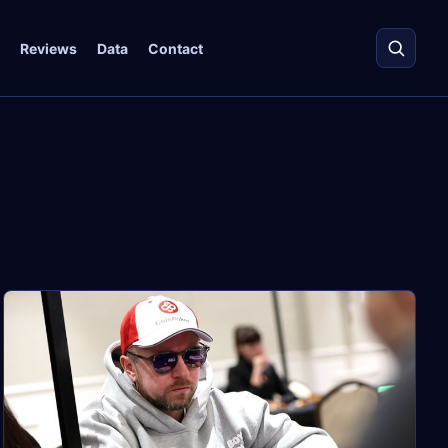
Reviews
Data
Contact