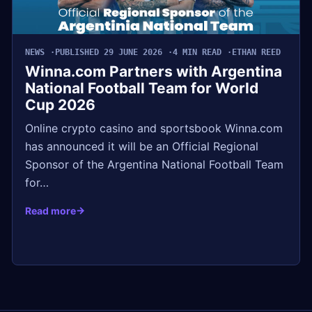
NEWS
PUBLISHED 29 JUNE 2026
4 MIN READ
ETHAN REED
Winna.com Partners with Argentina
National Football Team for World
Cup 2026
Online crypto casino and sportsbook Winna.com
has announced it will be an Official Regional
Sponsor of the Argentina National Football Team
for…
Read more