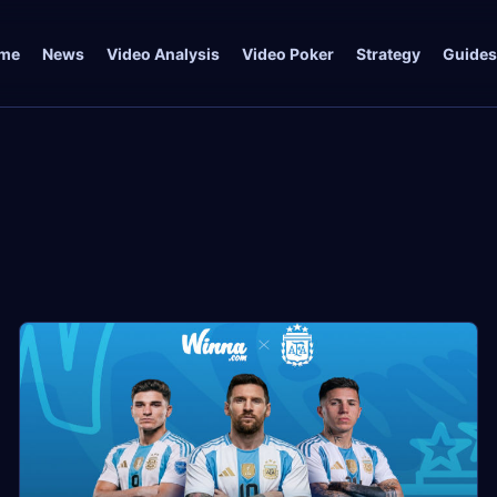
me
News
Video Analysis
Video Poker
Strategy
Guides