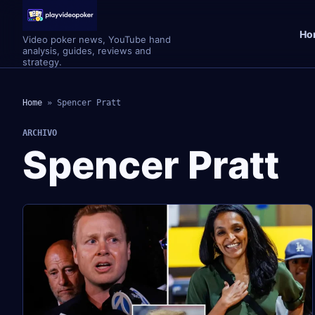
Ho
Video poker news, YouTube hand
analysis, guides, reviews and
strategy.
Home
»
Spencer Pratt
ARCHIVO
Spencer Pratt