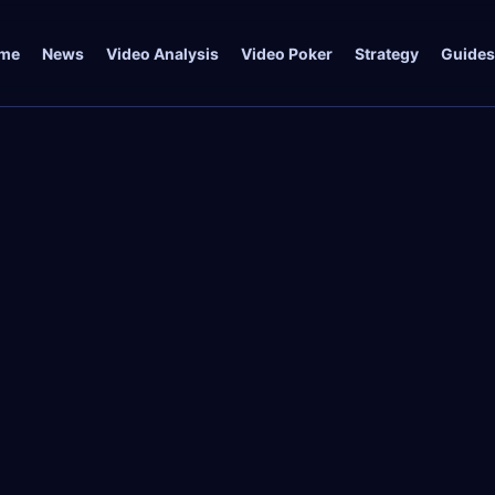
me
News
Video Analysis
Video Poker
Strategy
Guides