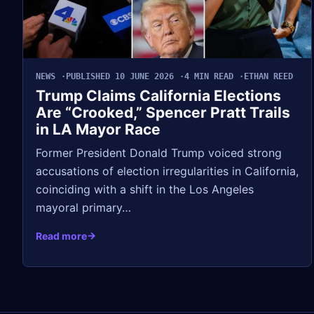
NEWS
PUBLISHED 10 JUNE 2026
4 MIN READ
ETHAN REED
Trump Claims California Elections
Are “Crooked,” Spencer Pratt Trails
in LA Mayor Race
Former President Donald Trump voiced strong
accusations of election irregularities in California,
coinciding with a shift in the Los Angeles
mayoral primary…
Read more