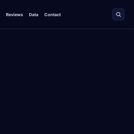
Reviews
Data
Contact