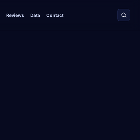
Reviews
Data
Contact