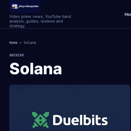
Ho
Video poker news, YouTube hand
analysis, guides, reviews and
strategy.
Home
»
Solana
ARCHIVO
Solana