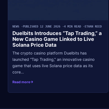
NEWS
PUBLISHED 12 JUNE 2026
4 MIN READ
ETHAN REED
Duelbits Introduces “Tap Trading,” a
New Casino Game Linked to Live
Solana Price Data
The crypto casino platform Duelbits has
launched "Tap Trading," an innovative casino
game that uses live Solana price data as its
core…
Read more