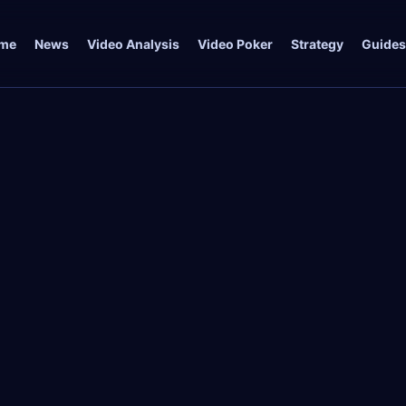
me
News
Video Analysis
Video Poker
Strategy
Guides