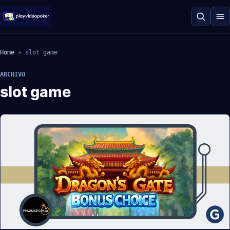
Home
»
slot game
ARCHIVO
slot game