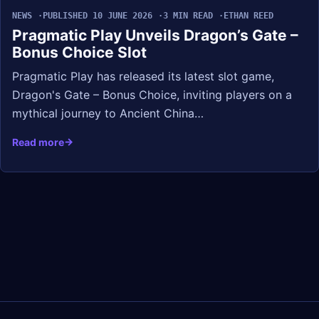
NEWS
PUBLISHED 10 JUNE 2026
3 MIN READ
ETHAN REED
Pragmatic Play Unveils Dragon’s Gate –
Bonus Choice Slot
Pragmatic Play has released its latest slot game,
Dragon's Gate – Bonus Choice, inviting players on a
mythical journey to Ancient China…
Read more