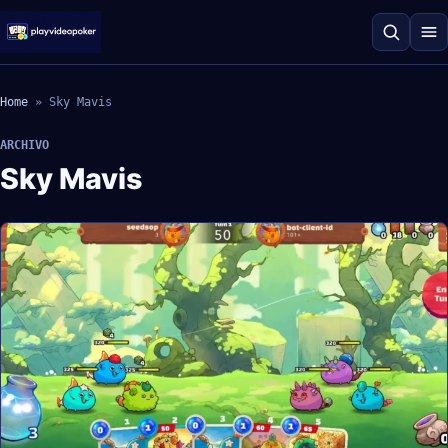
Home
»
Sky Mavis
ARCHIVO
Sky Mavis