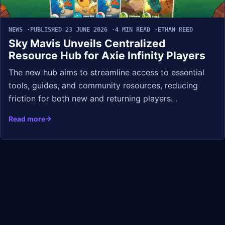
NEWS
PUBLISHED 23 JUNE 2026
4 MIN READ
ETHAN REED
Sky Mavis Unveils Centralized
Resource Hub for Axie Infinity Players
The new hub aims to streamline access to essential
tools, guides, and community resources, reducing
friction for both new and returning players…
Read more