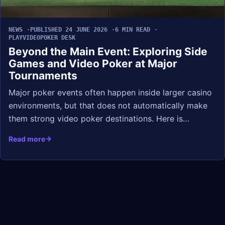
NEWS
PUBLISHED 24 JUNE 2026
6 MIN READ
PLAYVIDEOPOKER DESK
Beyond the Main Event: Exploring Side
Games and Video Poker at Major
Tournaments
Major poker events often happen inside larger casino
environments, but that does not automatically make
them strong video poker destinations. Here is…
Read more