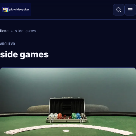
Home
»
side games
ARCHIVO
side games