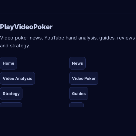
PlayVideoPoker
Video poker news, YouTube hand analysis, guides, reviews
and strategy.
Home
News
Video Analysis
Video Poker
Strategy
Guides
Reviews
Data
Contact