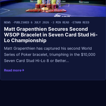
NEWS
PUBLISHED 6 JULY 2026
3 MIN READ
ETHAN REED
Matt Grapenthien Secures Second
WSOP Bracelet in Seven Card Stud Hi-
Lo Championship
Matt Grapenthien has captured his second World
Series of Poker bracelet, triumphing in the $10,000
Seven Card Stud Hi-Lo 8 or Better…
Read more