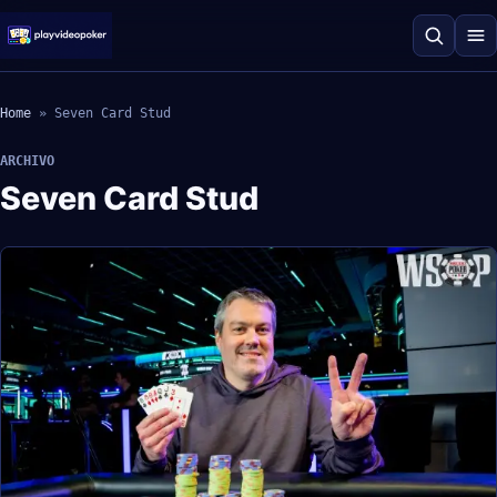
Home
»
Seven Card Stud
ARCHIVO
Seven Card Stud