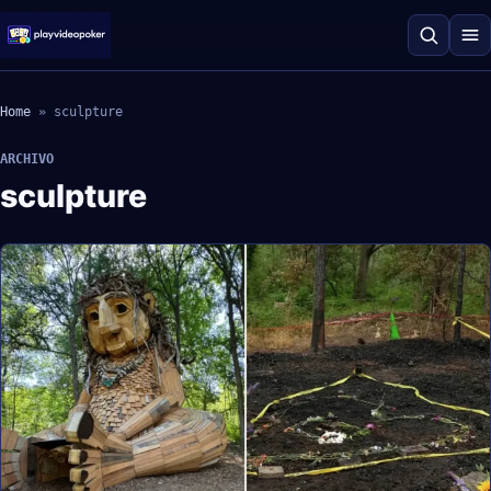
Home
»
sculpture
ARCHIVO
sculpture