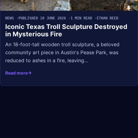
NEWS
PUBLISHED 10 JUNE 2026
1 MIN READ
ETHAN REED
Iconic Texas Troll Sculpture Destroyed
in Mysterious Fire
An 18-foot-tall wooden troll sculpture, a beloved
community art piece in Austin's Pease Park, was
reduced to ashes in a fire, leaving…
Read more