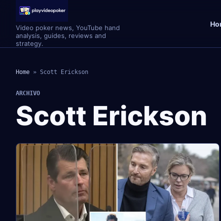
Ho
Video poker news, YouTube hand
analysis, guides, reviews and
strategy.
Home
»
Scott Erickson
ARCHIVO
Scott Erickson