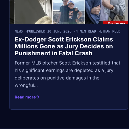
NEWS
PUBLISHED 10 JUNE 2026
4 MIN READ
ETHAN REED
Ex-Dodger Scott Erickson Claims
Millions Gone as Jury Decides on
Punishment in Fatal Crash
Former MLB pitcher Scott Erickson testified that
his significant earnings are depleted as a jury
deliberates on punitive damages in the
wrongful…
Read more