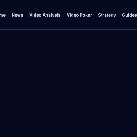
me
News
Video Analysis
Video Poker
Strategy
Guides