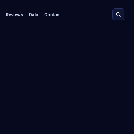
Reviews
Data
Contact